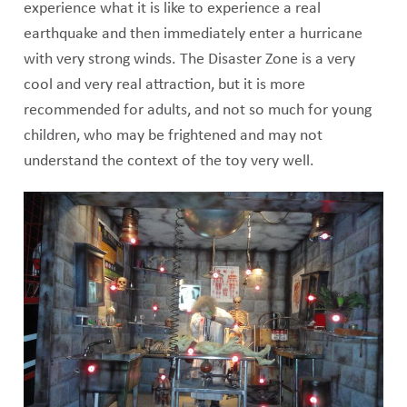
experience what it is like to experience a real
earthquake and then immediately enter a hurricane
with very strong winds. The Disaster Zone is a very
cool and very real attraction, but it is more
recommended for adults, and not so much for young
children, who may be frightened and may not
understand the context of the toy very well.