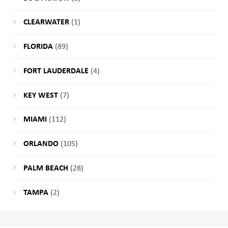
CLEARWATER
(1)
FLORIDA
(89)
FORT LAUDERDALE
(4)
KEY WEST
(7)
MIAMI
(112)
ORLANDO
(105)
PALM BEACH
(28)
TAMPA
(2)