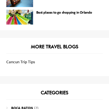
Best places to go shopping in Orlando
MORE TRAVEL BLOGS
Cancun Trip Tips
CATEGORIES
BOCA RATON
(2)