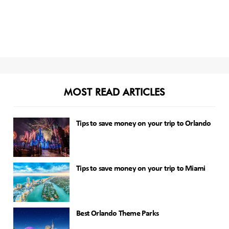
MOST READ ARTICLES
Tips to save money on your trip to Orlando
Tips to save money on your trip to Miami
Best Orlando Theme Parks