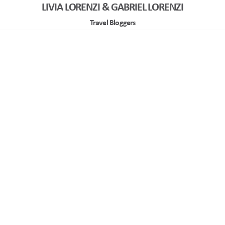
LIVIA LORENZI & GABRIEL LORENZI
Travel Bloggers