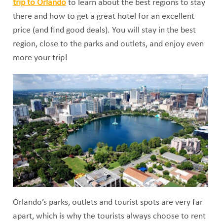
trip to Orlando
to learn about the best regions to stay
there and how to get a great hotel for an excellent
price (and find good deals). You will stay in the best
region, close to the parks and outlets, and enjoy even
more your trip!
Orlando’s parks, outlets and tourist spots are very far
apart, which is why the tourists always choose to rent