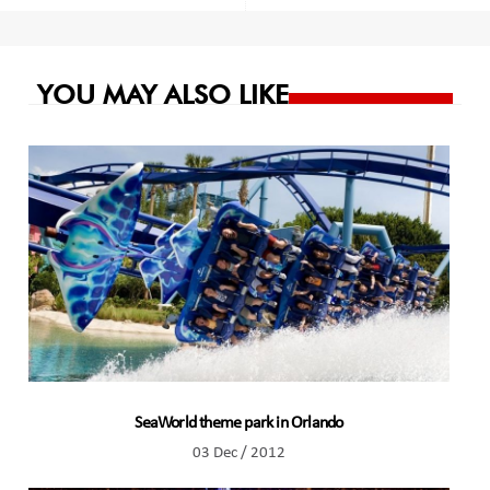
navigation
YOU MAY ALSO LIKE
SeaWorld theme park in Orlando
03 Dec / 2012