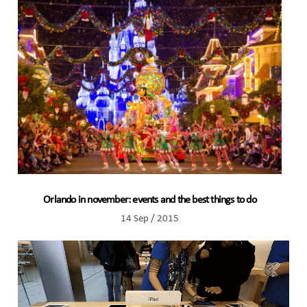
Orlando in november: events and the best things to do
14 Sep / 2015