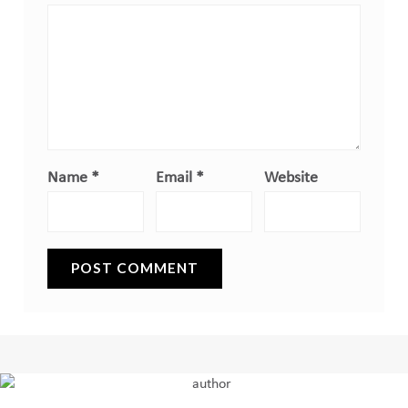
Name
*
Email
*
Website