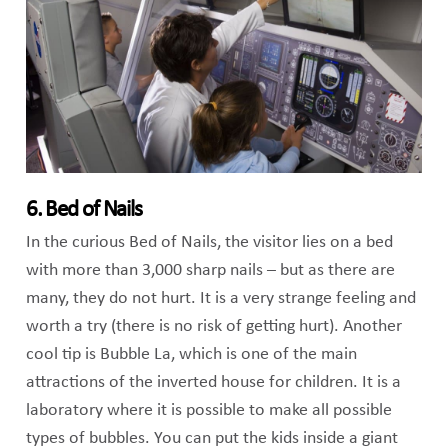
6. Bed of Nails
In the curious Bed of Nails, the visitor lies on a bed
with more than 3,000 sharp nails – but as there are
many, they do not hurt. It is a very strange feeling and
worth a try (there is no risk of getting hurt). Another
cool tip is Bubble La, which is one of the main
attractions of the inverted house for children. It is a
laboratory where it is possible to make all possible
types of bubbles. You can put the kids inside a giant