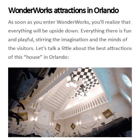
WonderWorks attractions in Orlando
As soon as you enter WonderWorks, you’ll realize that
everything will be upside down. Everything there is fun
and playful, stirring the imagination and the minds of
the visitors. Let’s talk a little about the best attractions
of this “house” in Orlando: