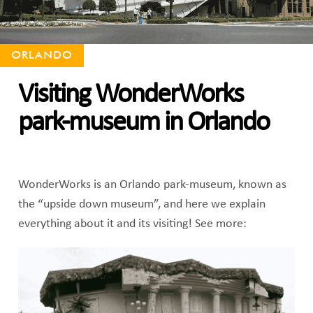
ORLANDO
Visiting WonderWorks
park-museum in Orlando
WonderWorks is an Orlando park-museum, known as
the “upside down museum”, and here we explain
everything about it and its visiting! See more: