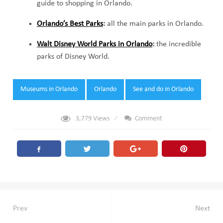
guide to shopping in Orlando.
Orlando’s Best Parks
:
all the main parks in Orlando.
Walt Disney World Parks in Orlando
:
the incredible
parks of Disney World.
Tags:
Museums in Orlando
Orlando
See and do in Orlando
3,779
Views
Comment
Post
Prev
Next