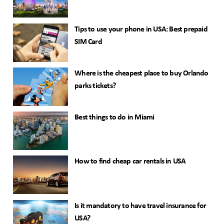
Tips to use your phone in USA: Best prepaid
SIM Card
Where is the cheapest place to buy Orlando
parks tickets?
Best things to do in Miami
How to find cheap car rentals in USA
Is it mandatory to have travel insurance for
USA?