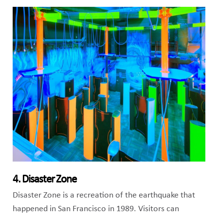
4. Disaster Zone
Disaster Zone is a recreation of the earthquake that
happened in San Francisco in 1989. Visitors can