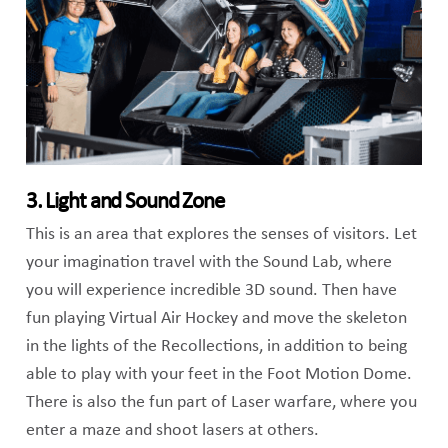
3. Light and Sound Zone
This is an area that explores the senses of visitors. Let
your imagination travel with the Sound Lab, where
you will experience incredible 3D sound. Then have
fun playing Virtual Air Hockey and move the skeleton
in the lights of the Recollections, in addition to being
able to play with your feet in the Foot Motion Dome.
There is also the fun part of Laser warfare, where you
enter a maze and shoot lasers at others.