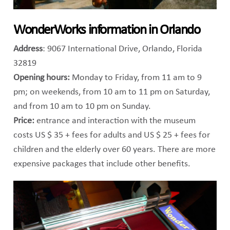
WonderWorks information in Orlando
Address
: 9067 International Drive, Orlando, Florida
32819
Opening hours:
Monday to Friday, from 11 am to 9
pm; on weekends, from 10 am to 11 pm on Saturday,
and from 10 am to 10 pm on Sunday.
Price:
entrance and interaction with the museum
costs US $ 35 + fees for adults and US $ 25 + fees for
children and the elderly over 60 years. There are more
expensive packages that include other benefits.