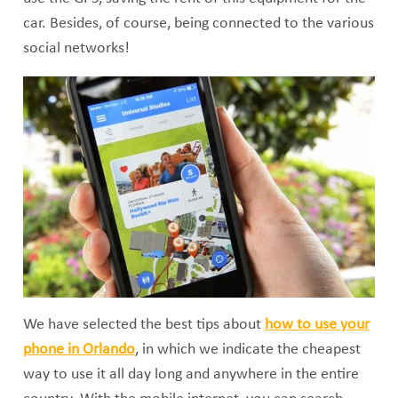
car. Besides, of course, being connected to the various
social networks!
We have selected the best tips about
how to use your
phone in Orlando
, in which we indicate the cheapest
way to use it all day long and anywhere in the entire