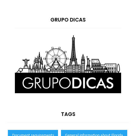
GRUPO DICAS
TAGS
Document requirements
General information about Florida