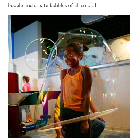
bubble and create bubbles of all colors!