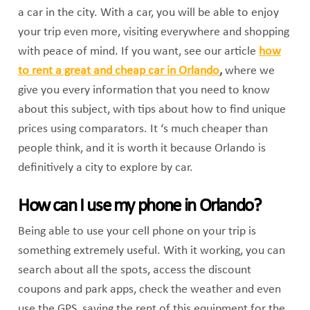
a car in the city. With a car, you will be able to enjoy
your trip even more, visiting everywhere and shopping
with peace of mind. If you want, see our article
how
to rent a great and cheap car in Orlando
,
where we
give you every information that you need to know
about this subject, with tips about how to find unique
prices using comparators. It ‘s much cheaper than
people think, and it is worth it because Orlando is
definitively a city to explore by car.
How can I use my phone in Orlando?
Being able to use your cell phone on your trip is
something extremely useful. With it working, you can
search about all the spots, access the discount
coupons and park apps, check the weather and even
use the GPS, saving the rent of this equipment for the