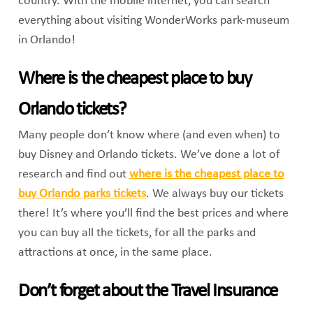
country. With the mobile internet, you can search
everything about visiting WonderWorks park-museum
in Orlando!
Where is the cheapest place to buy
Orlando tickets?
Many people don’t know where (and even when) to
buy Disney and Orlando tickets. We’ve done a lot of
research and find out
where is the cheapest place to
buy Orlando parks tickets
. We always buy our tickets
there! It’s where you’ll find the best prices and where
you can buy all the tickets, for all the parks and
attractions at once, in the same place.
Don’t forget about the Travel Insurance