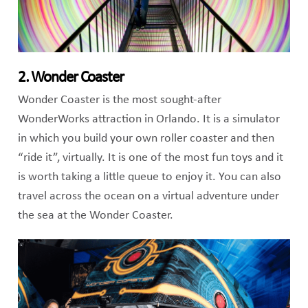
2. Wonder Coaster
Wonder Coaster is the most sought-after
WonderWorks attraction in Orlando. It is a simulator
in which you build your own roller coaster and then
“ride it”, virtually. It is one of the most fun toys and it
is worth taking a little queue to enjoy it. You can also
travel across the ocean on a virtual adventure under
the sea at the Wonder Coaster.