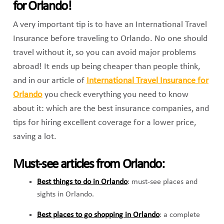
for Orlando!
A very important tip is to have an International Travel
Insurance before traveling to Orlando. No one should
travel without it, so you can avoid major problems
abroad! It ends up being cheaper than people think,
and in our article of
International Travel Insurance for
Orlando
you check everything you need to know
about it: which are the best insurance companies, and
tips for hiring excellent coverage for a lower price,
saving a lot.
Must-see articles from Orlando:
Best things to do in Orlando
: must-see places and
sights in Orlando.
Best places to go shopping in Orlando
: a complete