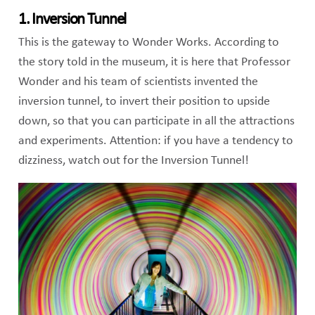
1. Inversion Tunnel
This is the gateway to Wonder Works. According to
the story told in the museum, it is here that Professor
Wonder and his team of scientists invented the
inversion tunnel, to invert their position to upside
down, so that you can participate in all the attractions
and experiments. Attention: if you have a tendency to
dizziness, watch out for the Inversion Tunnel!