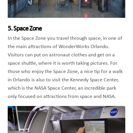
5. Space Zone
In the Space Zone you travel through space, in one of
the main attractions of WonderWorks Orlando.
Visitors can put on astronaut clothes and get on a
space shuttle, where it is worth taking pictures. For
those who enjoy the Space Zone, a nice tip for a walk
in Orlando is also to visit the Kennedy Space Center,
which is the NASA Space Center, an incredible park
only focused on attractions from space and NASA.