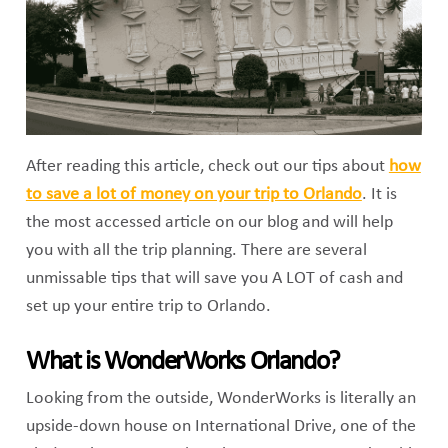
After reading this article, check out our tips about
how
to save a lot of money on your trip to Orlando
. It is
the most accessed article on our blog and will help
you with all the trip planning. There are several
unmissable tips that will save you A LOT of cash and
set up your entire trip to Orlando.
What is WonderWorks Orlando?
Looking from the outside, WonderWorks is literally an
upside-down house on International Drive, one of the