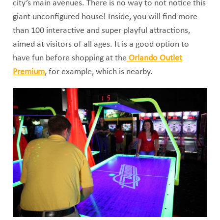
city’s main avenues. There is no way to not notice this
giant unconfigured house! Inside, you will find more
than 100 interactive and super playful attractions,
aimed at visitors of all ages. It is a good option to
have fun before shopping at the
Orlando Outlet
Premium
, for example, which is nearby.