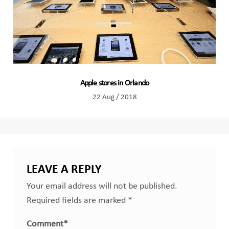
Apple stores in Orlando
22 Aug / 2018
LEAVE A REPLY
Your email address will not be published.
Required fields are marked
*
Comment
*