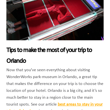
Tips to make the most of your trip to
Orlando
Now that you’ve seen everything about visiting
WonderWorks park-museum in Orlando, a great tip
that makes the difference on your trip is to choose the
location of your hotel. Orlando is a big city, and it’s so
much better to stay in a region close to the main
tourist spots. See our article
best areas to stay in your