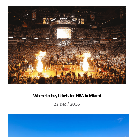
Where to buy tickets for NBA in Miami
22 Dec / 2016