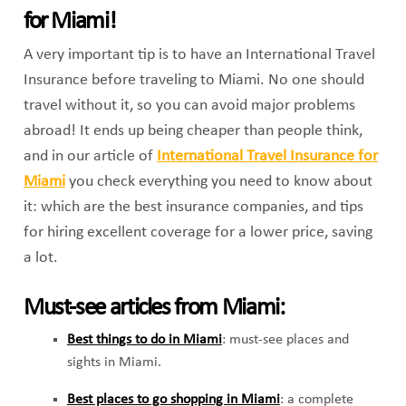
for Miami!
A very important tip is to have an International Travel
Insurance before traveling to Miami. No one should
travel without it, so you can avoid major problems
abroad! It ends up being cheaper than people think,
and in our article of
International Travel Insurance for
Miami
you check everything you need to know about
it: which are the best insurance companies, and tips
for hiring excellent coverage for a lower price, saving
a lot.
Must-see articles from Miami:
Best things to do in Miami
: must-see places and
sights in Miami.
Best places to go shopping in Miami
: a complete