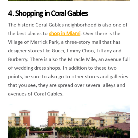
4. Shopping in Coral Gables
The historic Coral Gables neighborhood is also one of
the best places to
shop in Miami
. Over there is the
Village of Merrick Park, a three-story mall that has
designer stores like Gucci, Jimmy Choo, Tiffany and
Burberry. There is also the Miracle Mile, an avenue full
of wedding dress shops. In addition to these two
points, be sure to also go to other stores and galleries
that you see, they are spread over several alleys and
avenues of Coral Gables.