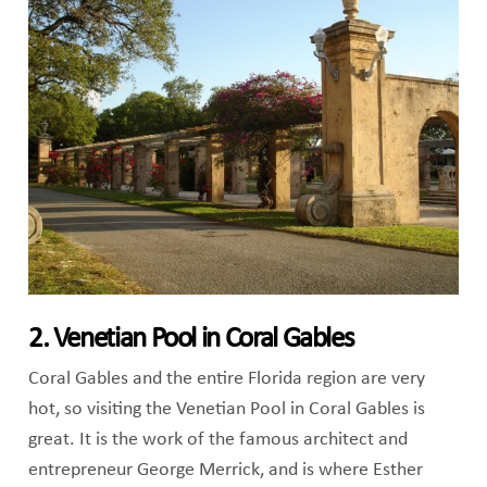
2. Venetian Pool in Coral Gables
Coral Gables and the entire Florida region are very
hot, so visiting the Venetian Pool in Coral Gables is
great. It is the work of the famous architect and
entrepreneur George Merrick, and is where Esther