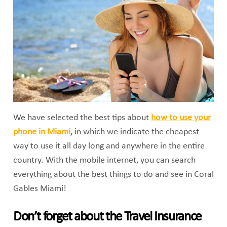
We have selected the best tips about
how to use your
phone in Miami
, in which we indicate the cheapest
way to use it all day long and anywhere in the entire
country. With the mobile internet, you can search
everything about the best things to do and see in Coral
Gables Miami!
Don’t forget about the Travel Insurance