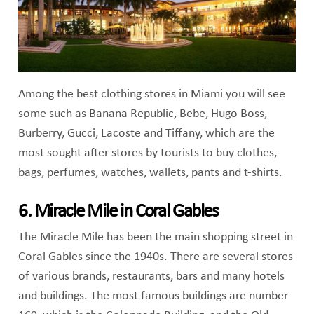
Among the best clothing stores in Miami you will see
some such as Banana Republic, Bebe, Hugo Boss,
Burberry, Gucci, Lacoste and Tiffany, which are the
most sought after stores by tourists to buy clothes,
bags, perfumes, watches, wallets, pants and t-shirts.
6. Miracle Mile in Coral Gables
The Miracle Mile has been the main shopping street in
Coral Gables since the 1940s. There are several stores
of various brands, restaurants, bars and many hotels
and buildings. The most famous buildings are number