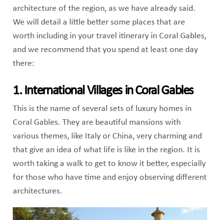
architecture of the region, as we have already said.
We will detail a little better some places that are
worth including in your travel itinerary in Coral Gables,
and we recommend that you spend at least one day
there:
1. International Villages in Coral Gables
This is the name of several sets of luxury homes in
Coral Gables. They are beautiful mansions with
various themes, like Italy or China, very charming and
that give an idea of ​​what life is like in the region. It is
worth taking a walk to get to know it better, especially
for those who have time and enjoy observing different
architectures.