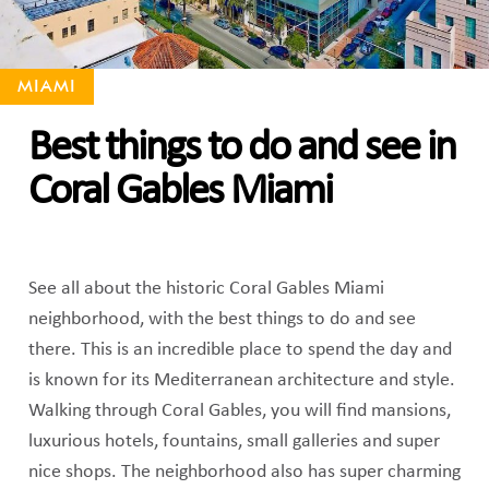
MIAMI
Best things to do and see in
Coral Gables Miami
See all about the historic Coral Gables Miami
neighborhood, with the best things to do and see
there. This is an incredible place to spend the day and
is known for its Mediterranean architecture and style.
Walking through Coral Gables, you will find mansions,
luxurious hotels, fountains, small galleries and super
nice shops. The neighborhood also has super charming