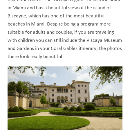
in Miami and has a beautiful view of the island of
Biscayne, which has one of the most beautiful
beaches in Miami. Despite being a program more
suitable for adults and couples, if you are traveling
with children you can still include the Vizcaya Museum
and Gardens in your Coral Gables itinerary; the photos
there look really beautiful!