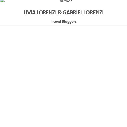
LIVIA LORENZI & GABRIEL LORENZI
Travel Bloggers