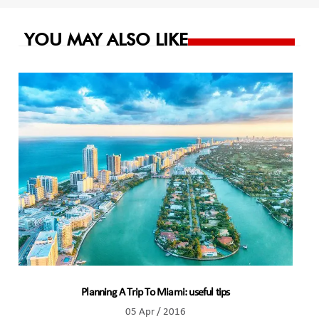
YOU MAY ALSO LIKE
Planning A Trip To Miami: useful tips
05 Apr / 2016