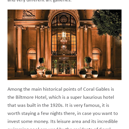
and very different art galleries.
Among the main historical points of Coral Gables is
the Biltmore Hotel, which is a super luxurious hotel
that was built in the 1920s. It is very famous, it is
worth staying a few nights there, in case you want to
invest some money. Its leisure area and its incredible