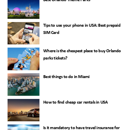
Best Orlando Theme Parks
Tips to use your phone in USA: Best prepaid
SIM Card
Where is the cheapest place to buy Orlando
parks tickets?
Best things to do in Miami
How to find cheap car rentals in USA
Is it mandatory to have travel insurance for