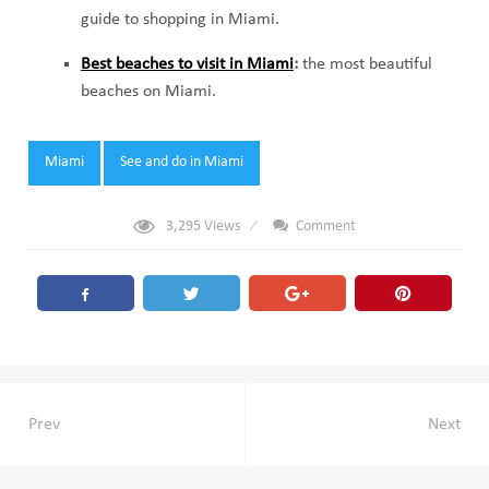
guide to shopping in Miami.
Best beaches to visit in Miami
:
the most beautiful
beaches on Miami.
Tags:
Miami
See and do in Miami
3,295
Views
Comment
Post
Prev
Next
navigation