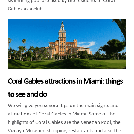
swimming pool are used by the residents of Coral
Gables as a club.
Coral Gables attractions in Miami: things
to see and do
We will give you several tips on the main sights and
attractions of Coral Gables in Miami. Some of the
highlights of Coral Gables are the Venetian Pool, the
Vizcaya Museum, shopping, restaurants and also the