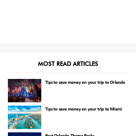
MOST READ ARTICLES
Tips to save money on your trip to Orlando
Tips to save money on your trip to Miami