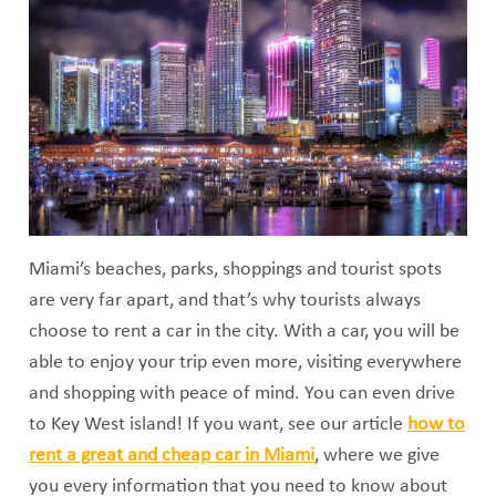
Miami’s beaches, parks, shoppings and tourist spots
are very far apart, and that’s why tourists always
choose to rent a car in the city. With a car, you will be
able to enjoy your trip even more, visiting everywhere
and shopping with peace of mind. You can even drive
to Key West island! If you want, see our article
how to
rent a great and cheap car in Miami
, where we give
you every information that you need to know about