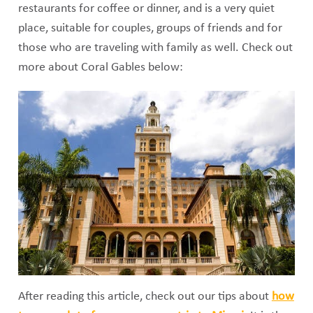
restaurants for coffee or dinner, and is a very quiet
place, suitable for couples, groups of friends and for
those who are traveling with family as well. Check out
more about Coral Gables below:
After reading this article, check out our tips about
how