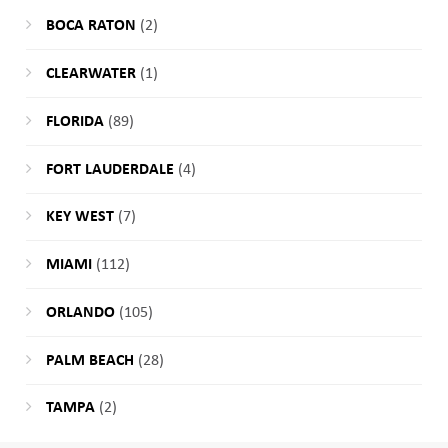
BOCA RATON
(2)
CLEARWATER
(1)
FLORIDA
(89)
FORT LAUDERDALE
(4)
KEY WEST
(7)
MIAMI
(112)
ORLANDO
(105)
PALM BEACH
(28)
TAMPA
(2)