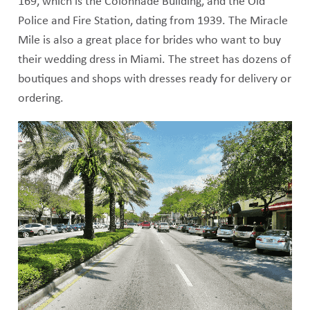
169, which is the Colonnade Building, and the Old
Police and Fire Station, dating from 1939. The Miracle
Mile is also a great place for brides who want to buy
their wedding dress in Miami. The street has dozens of
boutiques and shops with dresses ready for delivery or
ordering.