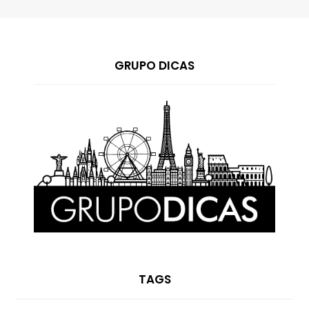
GRUPO DICAS
TAGS