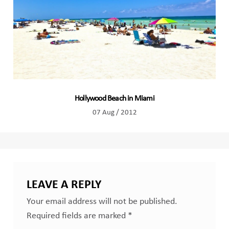
Hollywood Beach in Miami
07 Aug / 2012
LEAVE A REPLY
Your email address will not be published.
Required fields are marked
*