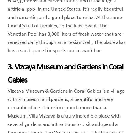
cave, gardens and carved stones, and is the largest
artificial pool in the United States. It’s really beautiful
and romantic, and a good place to relax. At the same
time it’s full of families, so the kids love it. The
Venetian Pool has 3,000 liters of fresh water that are
renewed daily through an artesian well. The place also
has a sand space for sports and a snack bar.
3. Vizcaya Museum and Gardens in Coral
Gables
Vizcaya Museum & Gardens in Coral Gables is a village
with a museum and gardens, a beautiful and very
romantic place. Therefore, much more than a
Museum, Villa Vizcaya is a truly incredible place with
several gardens and attractions to visit and spend a
few hours there. The Vizcaya region is a historic point