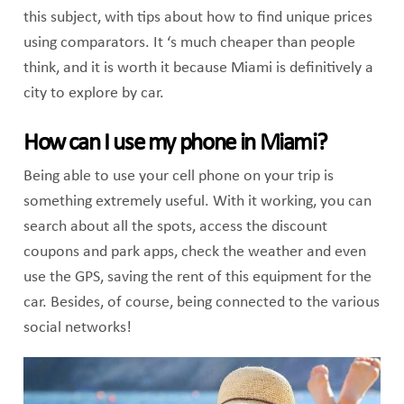
this subject, with tips about how to find unique prices
using comparators. It ‘s much cheaper than people
think, and it is worth it because Miami is definitively a
city to explore by car.
How can I use my phone in Miami?
Being able to use your cell phone on your trip is
something extremely useful. With it working, you can
search about all the spots, access the discount
coupons and park apps, check the weather and even
use the GPS, saving the rent of this equipment for the
car. Besides, of course, being connected to the various
social networks!