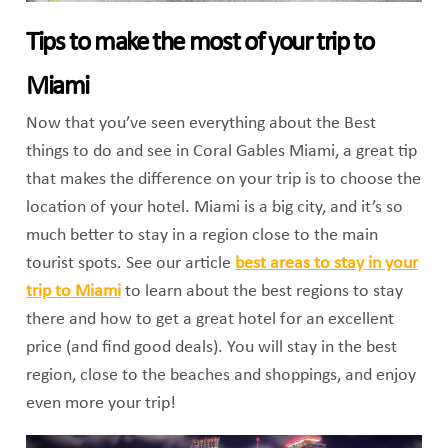
Tips to make the most of your trip to
Miami
Now that you’ve seen everything about the Best
things to do and see in Coral Gables Miami, a great tip
that makes the difference on your trip is to choose the
location of your hotel. Miami is a big city, and it’s so
much better to stay in a region close to the main
tourist spots. See our article
best areas to stay in your
trip to Miami
to learn about the best regions to stay
there and how to get a great hotel for an excellent
price (and find good deals). You will stay in the best
region, close to the beaches and shoppings, and enjoy
even more your trip!