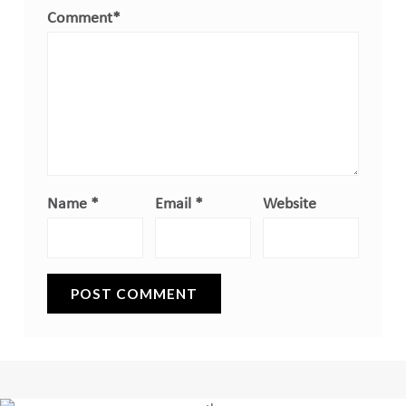
Comment
*
Name
*
Email
*
Website