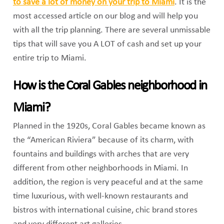
to save a lot of money on your trip to Miami
. It is the
most accessed article on our blog and will help you
with all the trip planning. There are several unmissable
tips that will save you A LOT of cash and set up your
entire trip to Miami.
How is the Coral Gables neighborhood in
Miami?
Planned in the 1920s, Coral Gables became known as
the “American Riviera” because of its charm, with
fountains and buildings with arches that are very
different from other neighborhoods in Miami. In
addition, the region is very peaceful and at the same
time luxurious, with well-known restaurants and
bistros with international cuisine, chic brand stores