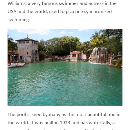
Williams, a very famous swimmer and actress in the
USA and the world, used to practice synchronized
swimming.
The pool is seen by many as the most beautiful one in
the world. It was built in 1923 and has waterfalls, a