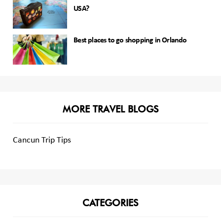
USA?
Best places to go shopping in Orlando
MORE TRAVEL BLOGS
Cancun Trip Tips
CATEGORIES