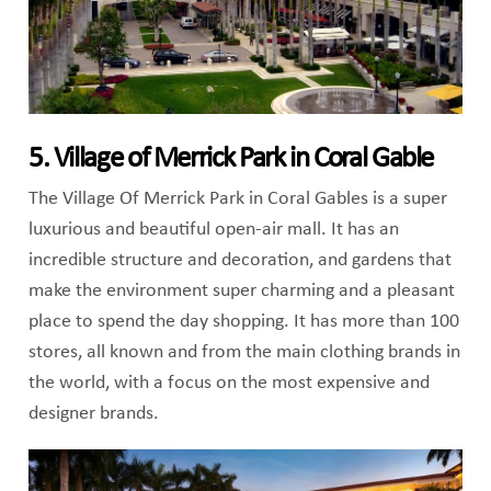
5. Village of Merrick Park in Coral Gable
The Village Of Merrick Park in Coral Gables is a super
luxurious and beautiful open-air mall. It has an
incredible structure and decoration, and gardens that
make the environment super charming and a pleasant
place to spend the day shopping. It has more than 100
stores, all known and from the main clothing brands in
the world, with a focus on the most expensive and
designer brands.