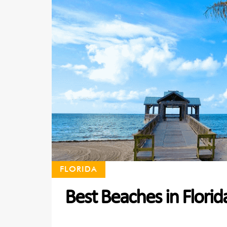
FLORIDA
Best Beaches in Florid