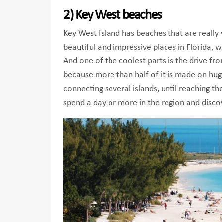
2) Key West beaches
Key West Island has beaches that are really 
beautiful and impressive places in Florida, 
And one of the coolest parts is the drive f
because more than half of it is made on hug
connecting several islands, until reaching the
spend a day or more in the region and disco