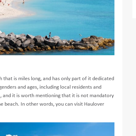
that is miles long, and has only part of it dedicated
genders and ages, including local residents and
e, and it is worth mentioning that it is not mandatory
​the beach. In other words, you can visit Haulover