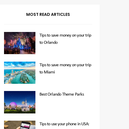
MOST READ ARTICLES
Tips to save money on your trip
to Orlando
Tips to save money on your trip
to Miami
Best Orlando Theme Parks
Tips to use your phone in USA: