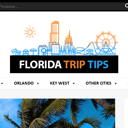
ORLANDO
KEY WEST
OTHER CITIES