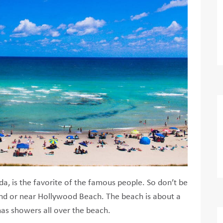
da, is the favorite of the famous people. So don’t be
 sand or near Hollywood Beach. The beach is about a
as showers all over the beach.