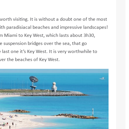
worth visiting. It is without a doubt one of the most
with paradisiacal beaches and impressive landscapes!
rom Miami to Key West, which lasts about 3h30,
e suspension bridges over the sea, that go
 last one it’s Key West. It is very worthwhile to
ver the beaches of Key West.