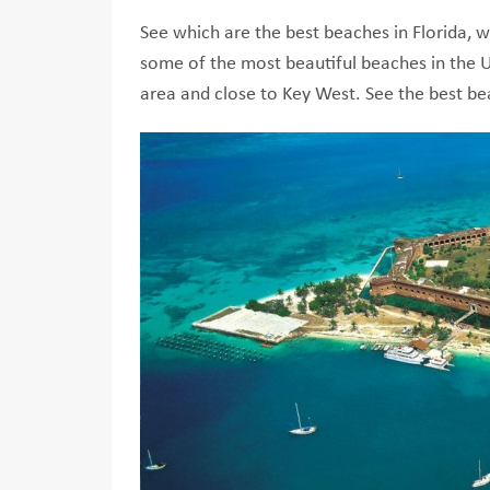
See which are the best beaches in Florida, wh
some of the most beautiful beaches in the U
area and close to Key West. See the best b