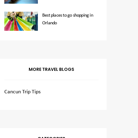
Best places to go shopping in
Orlando
MORE TRAVEL BLOGS
Cancun Trip Tips