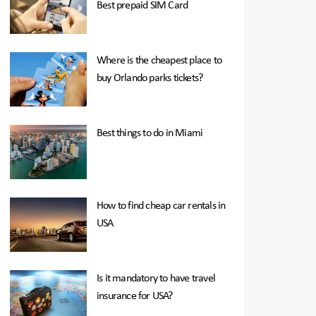
Best prepaid SIM Card
Where is the cheapest place to
buy Orlando parks tickets?
Best things to do in Miami
How to find cheap car rentals in
USA
Is it mandatory to have travel
insurance for USA?