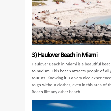
3) Haulover Beach in Miami
Haulover Beach in Miami is a beautiful beach 
to nudism. This beach attracts people of all 
tourists. Knowing it is a very nice experienc
to go without clothes, even in this area of ​
Beach like any other beach.