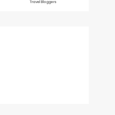
Travel Bloggers