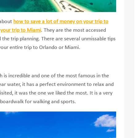
s about
how to save a lot of money on your trip to
your trip to Miami
. They are the most accessed
l the trip planning. There are several unmissable tips
your entire trip to Orlando or Miami.
 is incredible and one of the most famous in the
lear water, it has a perfect environment to relax and
ited, it was the one we liked the most. It is a very
 boardwalk for walking and sports.