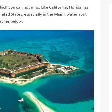
ich you can not miss. Like California, Florida has
nited States, especially in the Miami waterfront
eaches below: