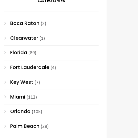
CATEGORIES
Boca Raton
(2)
Clearwater
(1)
Florida
(89)
Fort Lauderdale
(4)
Key West
(7)
Miami
(112)
Orlando
(105)
Palm Beach
(28)