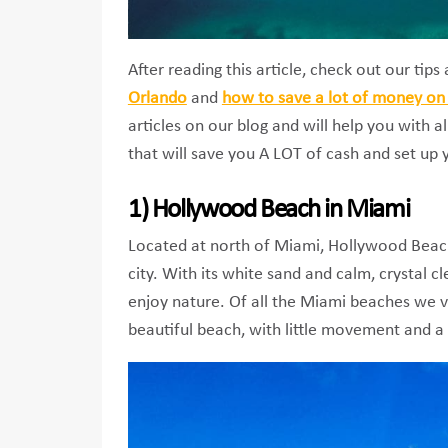
After reading this article, check out our tip
Orlando
and
how to save a lot of money on 
articles on our blog and will help you with al
that will save you A LOT of cash and set up 
1) Hollywood Beach in Miami
Located at north of Miami, Hollywood Beach
city. With its white sand and calm, crystal c
enjoy nature. Of all the Miami beaches we vis
beautiful beach, with little movement and a