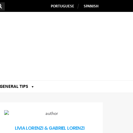
PORTUGUESE
SPANISH
GENERAL TIPS
LIVIA LORENZI & GABRIEL LORENZI