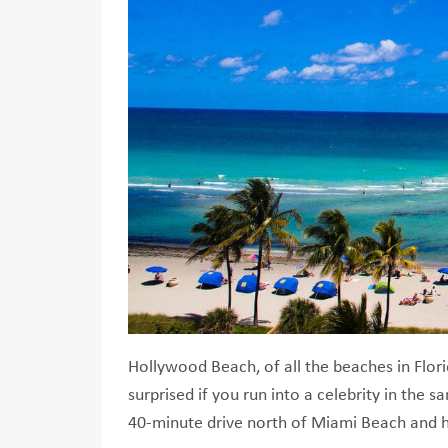
Hollywood Beach, of all the beaches in Flori
surprised if you run into a celebrity in the
40-minute drive north of Miami Beach and h