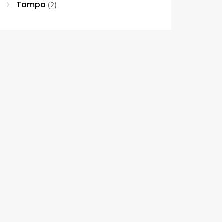
Tampa
(2)