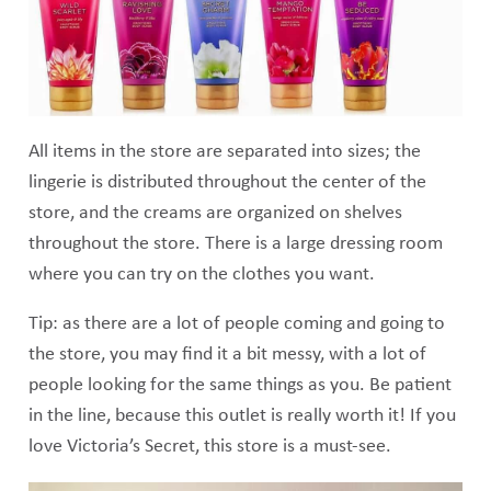
All items in the store are separated into sizes; the
lingerie is distributed throughout the center of the
store, and the creams are organized on shelves
throughout the store. There is a large dressing room
where you can try on the clothes you want.
Tip: as there are a lot of people coming and going to
the store, you may find it a bit messy, with a lot of
people looking for the same things as you. Be patient
in the line, because this outlet is really worth it! If you
love Victoria’s Secret, this store is a must-see.