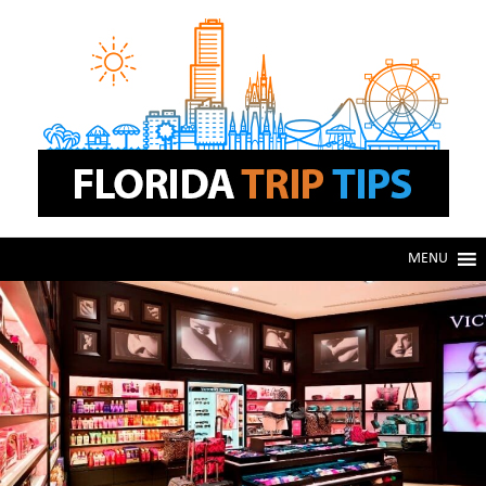
Skip
Skip
to
to
navigation
content
MENU