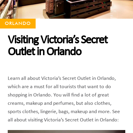
ORLANDO
Visiting Victoria’s Secret
Outlet in Orlando
Learn all about Victoria’s Secret Outlet in Orlando,
which are a must for all tourists that want to do
shopping in Orlando. You will find a lot of great
creams, makeup and perfumes, but also clothes,
sports clothes, lingerie, bags, makeup and more. See
all about visiting Victoria’s Secret Outlet in Orlando: