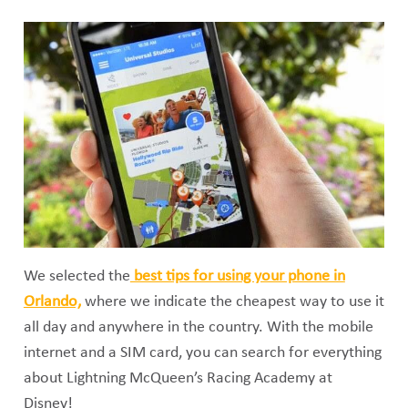
We selected the
best tips for using your phone in
Orlando,
where we indicate the cheapest way to use it
all day and anywhere in the country. With the mobile
internet and a SIM card, you can search for everything
about Lightning McQueen’s Racing Academy at
Disney!