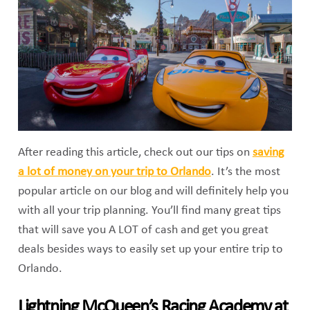
After reading this article, check out our tips on
saving
a lot of money on your trip to Orlando
. It’s the most
popular article on our blog and will definitely help you
with all your trip planning. You’ll find many great tips
that will save you A LOT of cash and get you great
deals besides ways to easily set up your entire trip to
Orlando.
Lightning McQueen’s Racing Academy at