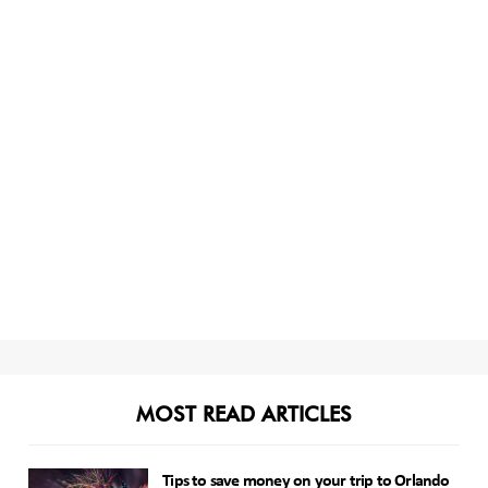
MOST READ ARTICLES
Tips to save money on your trip to Orlando