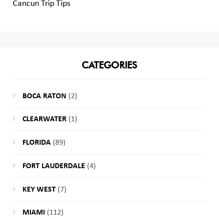
Cancun Trip Tips
CATEGORIES
BOCA RATON
(2)
CLEARWATER
(1)
FLORIDA
(89)
FORT LAUDERDALE
(4)
KEY WEST
(7)
MIAMI
(112)