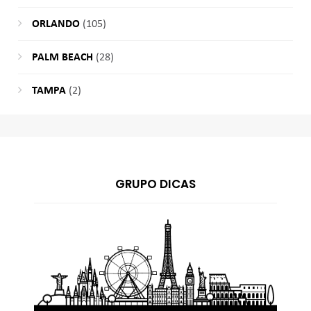
ORLANDO
(105)
PALM BEACH
(28)
TAMPA
(2)
GRUPO DICAS