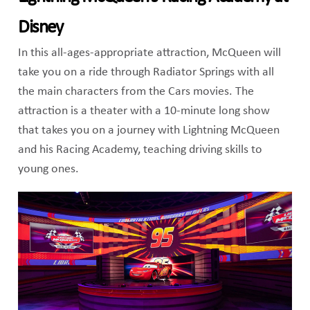
Disney
In this all-ages-appropriate attraction, McQueen will
take you on a ride through Radiator Springs with all
the main characters from the Cars movies. The
attraction is a theater with a 10-minute long show
that takes you on a journey with Lightning McQueen
and his Racing Academy, teaching driving skills to
young ones.