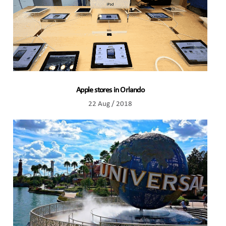
Apple stores in Orlando
22 Aug / 2018