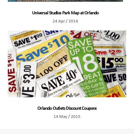
Universal Studios Park Map at Orlando
24 Apr / 2014
Orlando Outlets Discount Coupons
14 May / 2015