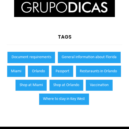
TAGS
Document requirements
General information about Florida
Miami
Orlando
Passport
Restaraunts in Orlando
Shop at Miami
Shop at Orlando
Vaccination
Where to stay in Key West