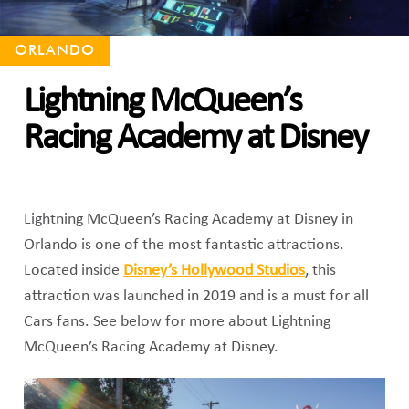
ORLANDO
Lightning McQueen’s
Racing Academy at Disney
Lightning McQueen’s Racing Academy at Disney in
Orlando is one of the most fantastic attractions.
Located inside
Disney’s Hollywood Studios
, this
attraction was launched in 2019 and is a must for all
Cars fans. See below for more about Lightning
McQueen’s Racing Academy at Disney.