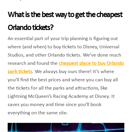
What is the best way to get the cheapest
Orlando tickets?
An essential part of your trip planning is figuring out
where (and when) to buy tickets to Disney, Universal
Studios, and other Orlando tickets. We’ve done much
research and found the
cheapest place to buy Orlando
park tickets
. We always buy ours there! It’s where
you’ll find the best prices and where you can buy all
the tickets for all the parks and attractions, like
Lightning McQueen’s Racing Academy at Disney. It
saves you money and time since you’ll book
everything on the same site.