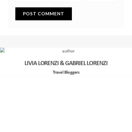
LIVIA LORENZI & GABRIEL LORENZI
Travel Bloggers