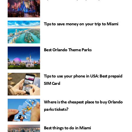
Tips to save money on your trip to Miami
Best Orlando Theme Parks
Tips to use your phone in USA: Best prepaid
SIM Card
Where is the cheapest place to buy Orlando
parks tickets?
Best things to do in Miami