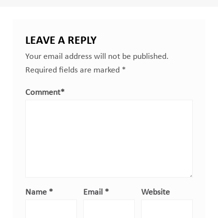
LEAVE A REPLY
Your email address will not be published.
Required fields are marked
*
Comment
*
Name
*
Email
*
Website