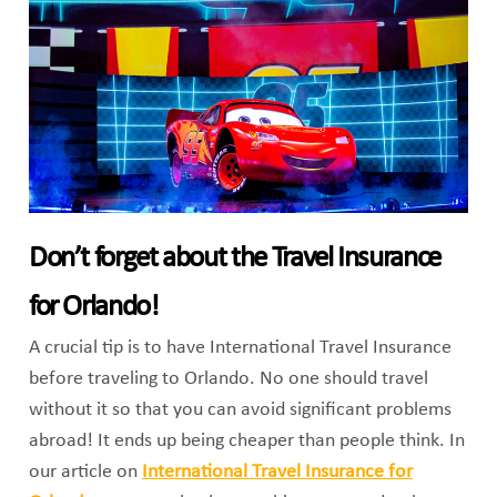
Don’t forget about the Travel Insurance
for Orlando!
A crucial tip is to have International Travel Insurance
before traveling to Orlando. No one should travel
without it so that you can avoid significant problems
abroad! It ends up being cheaper than people think. In
our article on
International Travel Insurance for