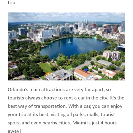
trip!
Orlando’s main attractions are very far apart, so
tourists always choose to rent a car in the city. It’s the
best way of transportation. With a car, you can enjoy
your trip at its best, visiting all parks, malls, tourist
spots, and even nearby cities. Miami is just 4 hours
away!