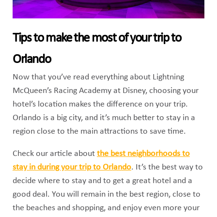
Tips to make the most of your trip to
Orlando
Now that you’ve read everything about Lightning
McQueen’s Racing Academy at Disney, choosing your
hotel’s location makes the difference on your trip.
Orlando is a big city, and it’s much better to stay in a
region close to the main attractions to save time.
Check our article about
the best neighborhoods to
stay in during your trip to Orlando
. It’s the best way to
decide where to stay and to get a great hotel and a
good deal. You will remain in the best region, close to
the beaches and shopping, and enjoy even more your