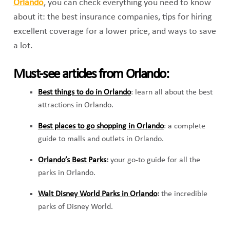
Orlando
,
you can check everything you need to know
about it: the best insurance companies, tips for hiring
excellent coverage for a lower price, and ways to save
a lot.
Must-see articles from Orlando:
Best things to do in Orlando
:
learn all about the best
attractions in Orlando.
Best places to go shopping in Orlando
: a complete
guide to malls and outlets in Orlando.
Orlando’s Best Parks
:
your go-to guide for all the
parks in Orlando.
Walt Disney World Parks in Orlando
:
the incredible
parks of Disney World.