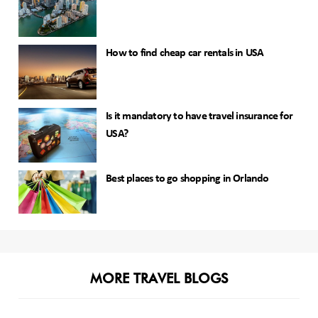
How to find cheap car rentals in USA
Is it mandatory to have travel insurance for
USA?
Best places to go shopping in Orlando
MORE TRAVEL BLOGS