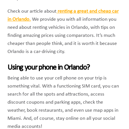
Check our article about
renting a great and cheap car
in Orlando.
We provide you with all information you
need about renting vehicles in Orlando, with tips on
finding amazing prices using comparators. It’s much
cheaper than people think, and it is worth it because
Orlando is a car-driving city.
Using your phone in Orlando?
Being able to use your cell phone on your trip is
something vital. With a functioning SIM card, you can
search for all the spots and attractions, access
discount coupons and parking apps, check the
weather, book restaurants, and even use map apps in
Miami. And, of course, stay online on all your social
media accounts!