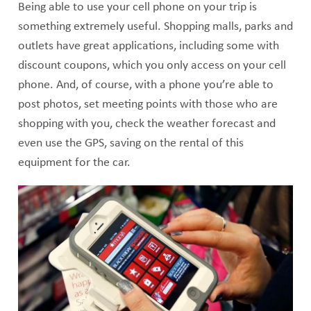
Being able to use your cell phone on your trip is
something extremely useful. Shopping malls, parks and
outlets have great applications, including some with
discount coupons, which you only access on your cell
phone. And, of course, with a phone you’re able to
post photos, set meeting points with those who are
shopping with you, check the weather forecast and
even use the GPS, saving on the rental of this
equipment for the car.