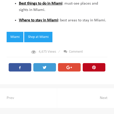
Best things to do in Miami
: must-see places and
sights in Miami.
Where to stay in Miami
:
best areas to stay in Miami.
Tags:
Miami
Shop at Miami
4,675
Views
Comment
Post
Prev
Next
navigation