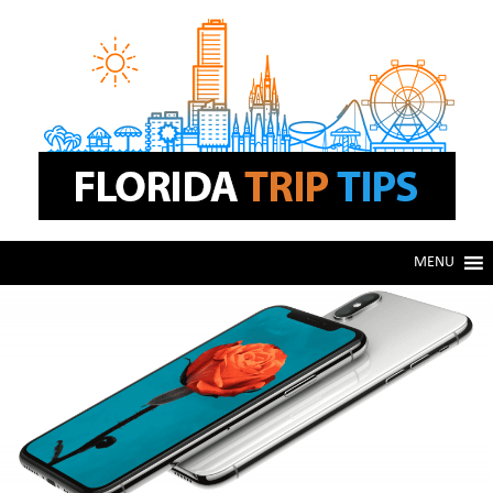
Skip
Skip
to
to
navigation
content
MENU