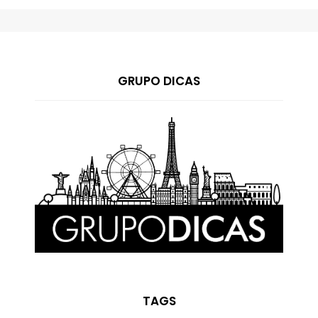
GRUPO DICAS
TAGS