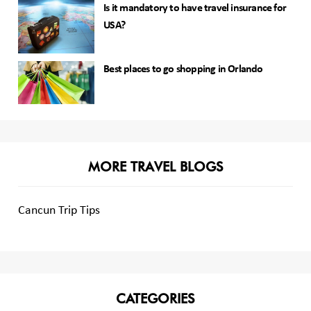
Is it mandatory to have travel insurance for
USA?
Best places to go shopping in Orlando
MORE TRAVEL BLOGS
Cancun Trip Tips
CATEGORIES