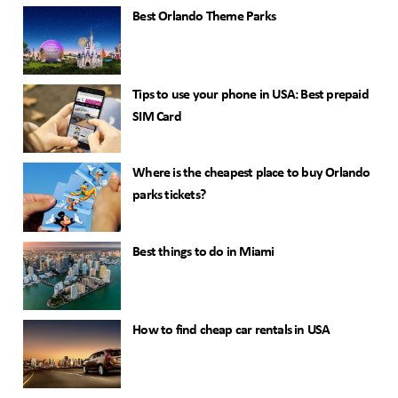
Best Orlando Theme Parks
Tips to use your phone in USA: Best prepaid
SIM Card
Where is the cheapest place to buy Orlando
parks tickets?
Best things to do in Miami
How to find cheap car rentals in USA