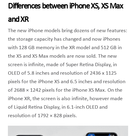
Differences between iPhone XS, XS Max
and XR
The new iPhone models bring dozens of new features:
the storage capacity has changed and now iPhones
with 128 GB memory in the XR model and 512 GB in
the XS and XS Max models are now sold. The new
screen is infinite, made of Super Retina Display, in
OLED of 5.8 inches and resolution of 2436 x 1125
pixels for the iPhone XS and 6.5 inches and resolution
of 2688 × 1242 pixels for the iPhone XS Max. On the
iPhone XR, the screen is also infinite, however made
of Liquid Retina Display, in 6.1-inch OLED and
resolution of 1792 × 828 pixels.