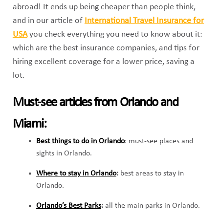
abroad! It ends up being cheaper than people think,
and in our article of
International Travel Insurance for
USA
you check everything you need to know about it:
which are the best insurance companies, and tips for
hiring excellent coverage for a lower price, saving a
lot.
Must-see articles from Orlando and
Miami:
Best things to do in Orlando
: must-see places and
sights in Orlando.
Where to stay in Orlando
:
best areas to stay in
Orlando.
Orlando’s Best Parks
:
all the main parks in Orlando.