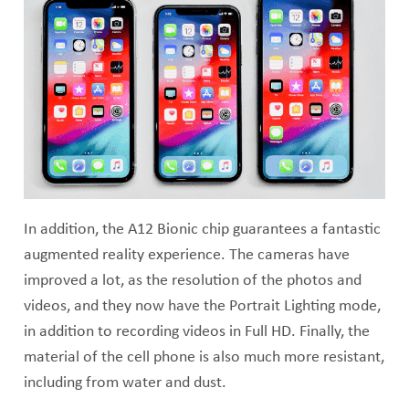
In addition, the A12 Bionic chip guarantees a fantastic
augmented reality experience. The cameras have
improved a lot, as the resolution of the photos and
videos, and they now have the Portrait Lighting mode,
in addition to recording videos in Full HD. Finally, the
material of the cell phone is also much more resistant,
including from water and dust.