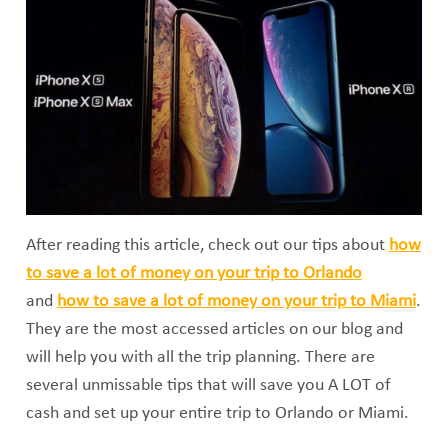
After reading this article, check out our tips about
how
to save a lot of money on your trip to Orlando
and
how to save a lot of money on your trip to Miami
.
They are the most accessed articles on our blog and
will help you with all the trip planning. There are
several unmissable tips that will save you A LOT of
cash and set up your entire trip to Orlando or Miami.