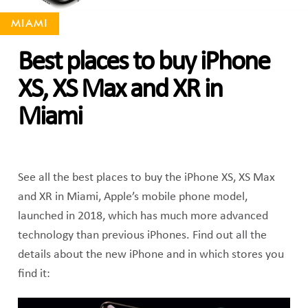
MIAMI
Best places to buy iPhone
XS, XS Max and XR in
Miami
See all the best places to buy the iPhone XS, XS Max
and XR in Miami, Apple’s mobile phone model,
launched in 2018, which has much more advanced
technology than previous iPhones. Find out all the
details about the new iPhone and in which stores you
find it: