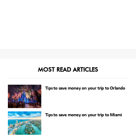
MOST READ ARTICLES
Tips to save money on your trip to Orlando
Tips to save money on your trip to Miami