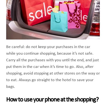
Be careful: do not keep your purchases in the car
while you continue shopping, because it’s not safe.
Carry all the purchases with you until the end, and just
put them in the car when it’s time to go. Also, after
shopping, avoid stopping at other stores on the way or
to eat. Always go straight to the hotel to save your
bags.
How to use your phone at the shopping?