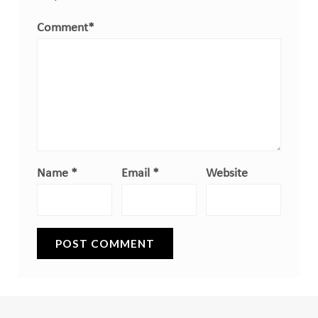
Comment
*
Name
*
Email
*
Website