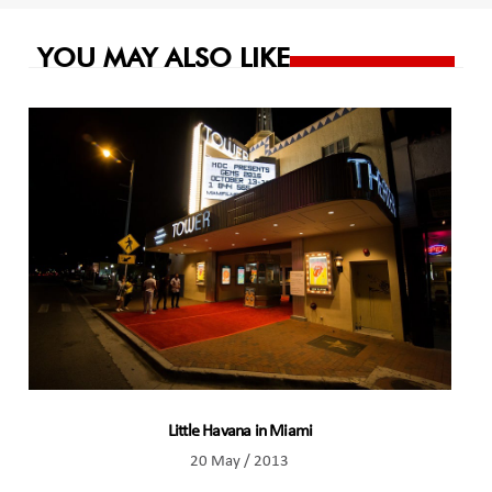
YOU MAY ALSO LIKE
Little Havana in Miami
20 May / 2013