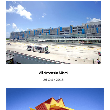
All airports in Miami
26 Oct / 2015