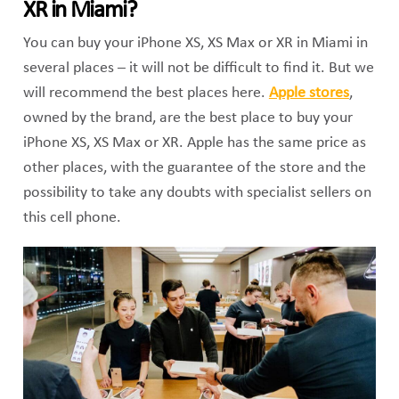
XR in Miami?
You can buy your iPhone XS, XS Max or XR in Miami in
several places – it will not be difficult to find it. But we
will recommend the best places here.
Apple stores
,
owned by the brand, are the best place to buy your
iPhone XS, XS Max or XR. Apple has the same price as
other places, with the guarantee of the store and the
possibility to take any doubts with specialist sellers on
this cell phone.