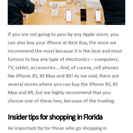
If you are not going to pass by any Apple atore, you
can also buy your iPhone at Best Buy, the store we
recommend the most because it is the best and most
famous to buy any type of electronics – computers,
TV, tablet, accessories… And, of course, cell phones
like iPhone XS, XS Max and XR! As we said, there are
several stores where you can buy the iPhone XS, XS
Max and XR, but we highly recommend that you
choose one of these two, because of the trusting.
Insider tips for shopping in Florida
An important tip for those who go shopping in