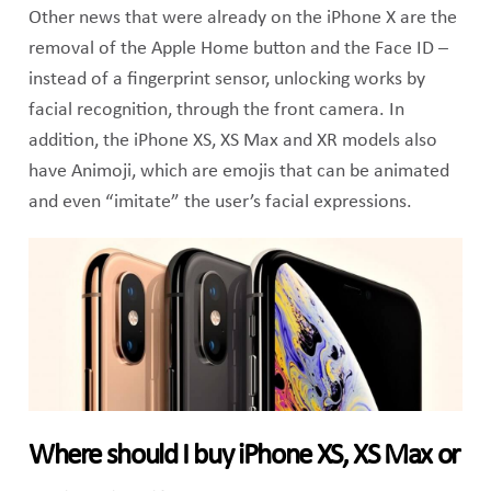
Other news that were already on the iPhone X are the
removal of the Apple Home button and the Face ID –
instead of a fingerprint sensor, unlocking works by
facial recognition, through the front camera. In
addition, the iPhone XS, XS Max and XR models also
have Animoji, which are emojis that can be animated
and even “imitate” the user’s facial expressions.
Where should I buy iPhone XS, XS Max or