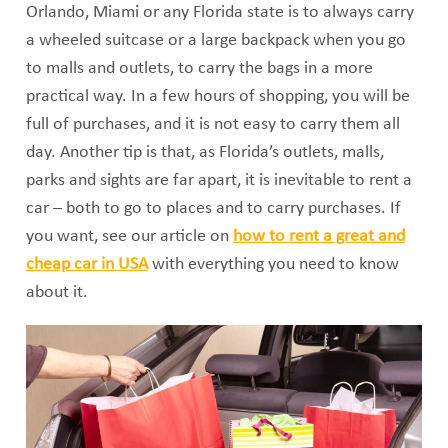
Orlando, Miami or any Florida state is to always carry
a wheeled suitcase or a large backpack when you go
to malls and outlets, to carry the bags in a more
practical way. In a few hours of shopping, you will be
full of purchases, and it is not easy to carry them all
day. Another tip is that, as Florida’s outlets, malls,
parks and sights are far apart, it is inevitable to rent a
car – both to go to places and to carry purchases. If
you want, see our article on
how to rent a great and
cheap car in USA
with everything you need to know
about it.