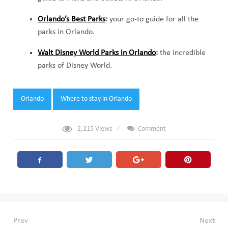
Orlando’s Best Parks
:
your go-to guide for all the
parks in Orlando.
Walt Disney World Parks in Orlando
:
the incredible
parks of Disney World.
Tags:
Orlando
Where to stay in Orlando
2,215
Views
Comment
Post
Prev
Next