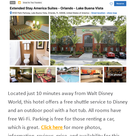
Located just 10 minutes away from Walt Disney
World, this hotel offers a free shuttle service to Disney
and an outdoor pool with a hot tub. All rooms have
free Wi-Fi. Parking is free for those renting a car,
which is great.
Click here
for more photos,