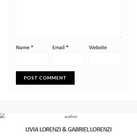
Name
*
Email
*
Website
LIVIA LORENZI & GABRIEL LORENZI