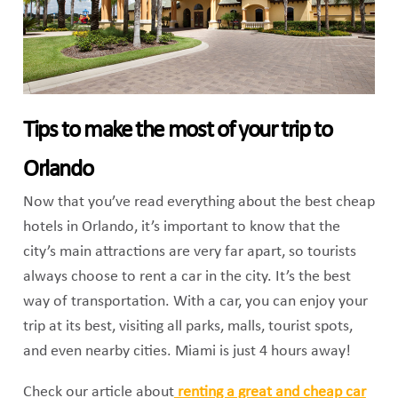
Tips to make the most of your trip to
Orlando
Now that you’ve read everything about the best cheap
hotels in Orlando, it’s important to know that the
city’s main attractions are very far apart, so tourists
always choose to rent a car in the city. It’s the best
way of transportation. With a car, you can enjoy your
trip at its best, visiting all parks, malls, tourist spots,
and even nearby cities. Miami is just 4 hours away!
Check our article about
renting a great and cheap car