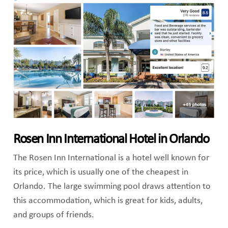
Rosen Inn International Hotel in Orlando
The Rosen Inn International is a hotel well known for
its price, which is usually one of the cheapest in
Orlando. The large swimming pool draws attention to
this accommodation, which is great for kids, adults,
and groups of friends.