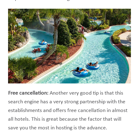
Free cancellation:
Another very good tip is that this
search engine has a very strong partnership with the
establishments and offers free cancellation in almost
all hotels. This is great because the factor that will
save you the most in hosting is the advance.