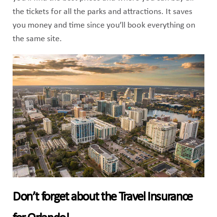
the tickets for all the parks and attractions. It saves
you money and time since you’ll book everything on
the same site.
Don’t forget about the Travel Insurance