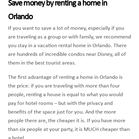
Save money by renting a home in
Orlando
If you want to save a lot of money, especially if you
are traveling as a group or with family, we recommend
you stay in a vacation rental home in Orlando. There
are hundreds of incredible condos near Disney, all of
them in the best tourist areas.
The first advantage of renting a home in Orlando is
the price: if you are traveling with more than four
people, renting a house is equal to what you would
pay for hotel rooms – but with the privacy and
benefits of the space just for you. And the more
people there are, the cheaper it is. If you have more
than six people at your party, it is MUCH cheaper than
a hotel.