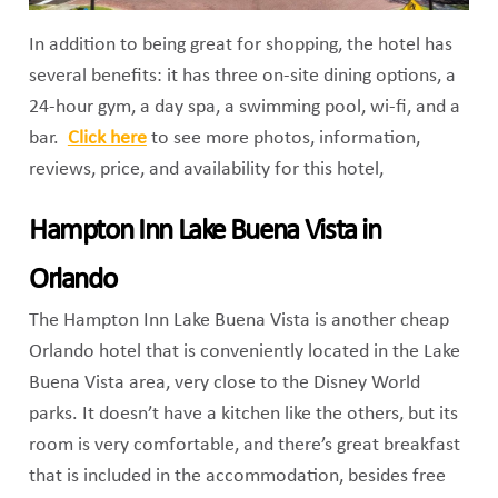
In addition to being great for shopping, the hotel has
several benefits: it has three on-site dining options, a
24-hour gym, a day spa, a swimming pool, wi-fi, and a
bar.
Click here
to see more photos, information,
reviews, price, and availability for this hotel,
Hampton Inn Lake Buena Vista in
Orlando
The Hampton Inn Lake Buena Vista is another cheap
Orlando hotel that is conveniently located in the Lake
Buena Vista area, very close to the Disney World
parks. It doesn’t have a kitchen like the others, but its
room is very comfortable, and there’s great breakfast
that is included in the accommodation, besides free