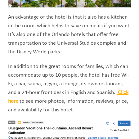
An advantage of the hotel is that it also has a kitchen
in the room, which helps to save on meals if you want.
It’s also one of the Orlando hotels that offer free
transportation to the Universal Studios complex and
the Disney World parks.
In addition to the great rooms for families, which can
accommodate up to 10 people, the hotel has free Wi-
Fi, a bar, sauna, a gym, a lounge, its own restaurant,
and a 24-hour front desk in English and Spanish.
Click
here
to see more photos, information, reviews, price,
and availability for this hotel,