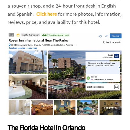
a souvenir shop, and a 24-hour front desk in English
and Spanish.
Click here
for more photos, information,
reviews, price, and availability for this hotel.
The Florida Hotel in Orlando