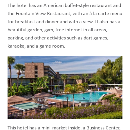
The hotel has an American buffet-style restaurant and
the Fountain View Restaurant, with an à la carte menu
for breakfast and dinner and with a view. It also has a
beautiful garden, gym, free internet in all areas,
parking, and other activities such as dart games,
karaoke, and a game room.
This hotel has a mini-market inside, a Business Center,