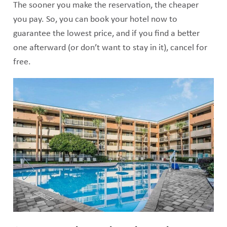
The sooner you make the reservation, the cheaper
you pay. So, you can book your hotel now to
guarantee the lowest price, and if you find a better
one afterward (or don’t want to stay in it), cancel for
free.