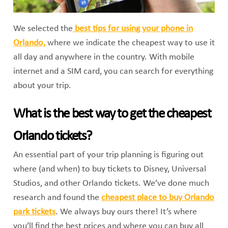
We selected the
best tips for using your phone in
Orlando,
where we indicate the cheapest way to use it
all day and anywhere in the country. With mobile
internet and a SIM card, you can search for everything
about your trip.
What is the best way to get the cheapest
Orlando tickets?
An essential part of your trip planning is figuring out
where (and when) to buy tickets to Disney, Universal
Studios, and other Orlando tickets. We’ve done much
research and found the
cheapest place to buy Orlando
park tickets
. We always buy ours there! It’s where
you’ll find the best prices and where you can buy all