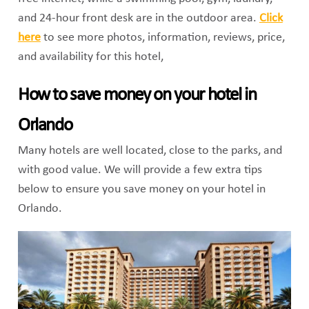
and 24-hour front desk are in the outdoor area.
Click
here
to see more photos, information, reviews, price,
and availability for this hotel,
How to save money on your hotel in
Orlando
Many hotels are well located, close to the parks, and
with good value. We will provide a few extra tips
below to ensure you save money on your hotel in
Orlando.