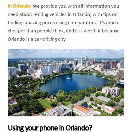
in Orlando.
We provide you with all information you
need about renting vehicles in Orlando, with tips on
finding amazing prices using comparators. It’s much
cheaper than people think, and it is worth it because
Orlando is a car-driving city.
Using your phone in Orlando?