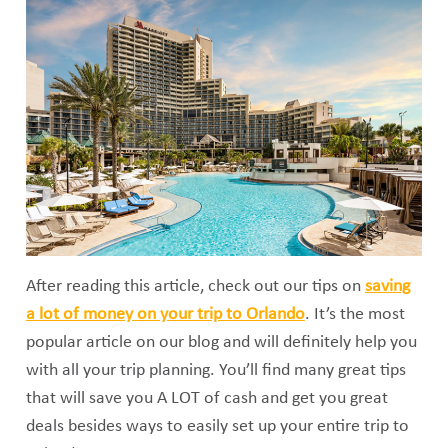
After reading this article, check out our tips on
saving
a lot of money on your trip to Orlando
. It’s the most
popular article on our blog and will definitely help you
with all your trip planning. You’ll find many great tips
that will save you A LOT of cash and get you great
deals besides ways to easily set up your entire trip to