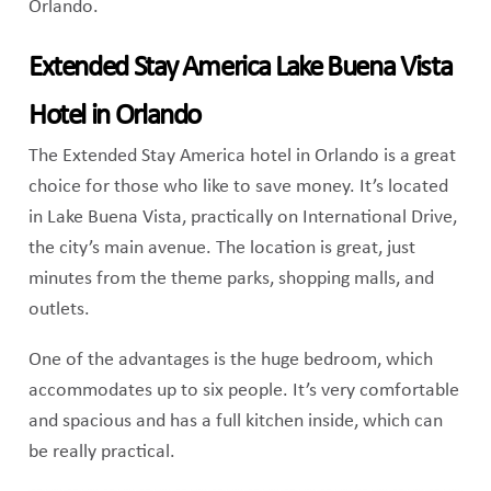
Orlando.
Extended Stay America Lake Buena Vista
Hotel in Orlando
The Extended Stay America hotel in Orlando is a great
choice for those who like to save money. It’s located
in Lake Buena Vista, practically on International Drive,
the city’s main avenue. The location is great, just
minutes from the theme parks, shopping malls, and
outlets.
One of the advantages is the huge bedroom, which
accommodates up to six people. It’s very comfortable
and spacious and has a full kitchen inside, which can
be really practical.