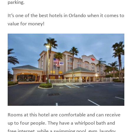
parking.
It’s one of the best hotels in Orlando when it comes to
value for money!
Rooms at this hotel are comfortable and can receive
up to four people. They have a whirlpool bath and
free internet, while a swimming pool, gym, laundry,