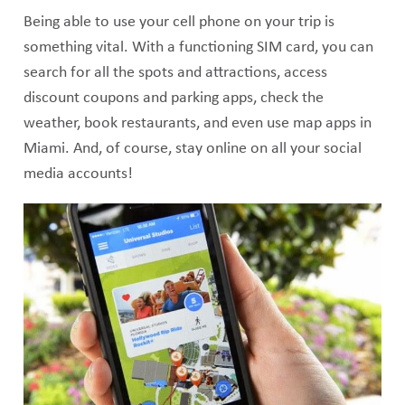
Being able to use your cell phone on your trip is
something vital. With a functioning SIM card, you can
search for all the spots and attractions, access
discount coupons and parking apps, check the
weather, book restaurants, and even use map apps in
Miami. And, of course, stay online on all your social
media accounts!