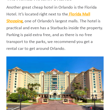
Another great cheap hotel in Orlando is the Florida
Hotel. It’s located right next to the
Florida Mall
Shopping
, one of Orlando’s largest malls. The hotel is
practical and even has a Starbucks inside the property.
Parking is paid extra free, and as there is no free
transport to the parks, we recommend you get a
rental car to get around Orlando.