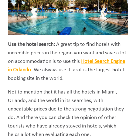
Use the hotel search:
A great tip to find hotels with
incredible prices in the region you want and save a lot
on accommodation is to use this
Hotel Search Engine
in Orlando
. We always use it, as it is the largest hotel
booking site in the world.
Not to mention that it has all the hotels in Miami,
Orlando, and the world in its searches, with
unbeatable prices due to the strong negotiation they
do. And there you can check the opinion of other
tourists who have already stayed in hotels, which
helps a lot when evaluating each one.