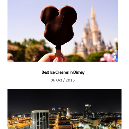
Best Ice Creams in Disney
06 Oct / 2015