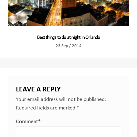
Best things to do at night in Orlando
23 Sep / 2014
LEAVE A REPLY
Your email address will not be published.
Required fields are marked
*
Comment
*