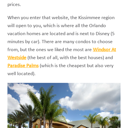
prices.
When you enter that website, the Kissimmee region
will open to you, which is where all the Orlando
vacation homes are located and is next to Disney (5
minutes by car). There are many condos to choose
from, but the ones we liked the most are
Windsor At
Westside
(the best of all, with the best houses) and
Paradise Palms
(which is the cheapest but also very
well located).