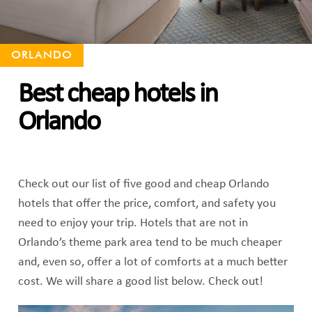
ORLANDO
Best cheap hotels in
Orlando
Check out our list of five good and cheap Orlando
hotels that offer the price, comfort, and safety you
need to enjoy your trip. Hotels that are not in
Orlando’s theme park area tend to be much cheaper
and, even so, offer a lot of comforts at a much better
cost. We will share a good list below. Check out!