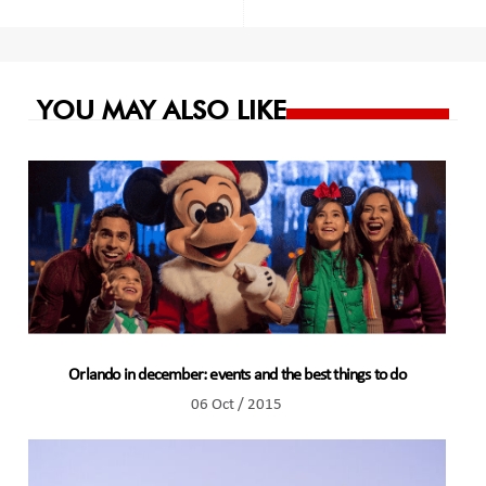
navigation
YOU MAY ALSO LIKE
Orlando in december: events and the best things to do
06 Oct / 2015