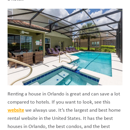
Renting a house in Orlando is great and can save a lot
compared to hotels. If you want to look, see this
website
we always use. It’s the largest and best home
rental website in the United States. It has the best
houses in Orlando, the best condos, and the best