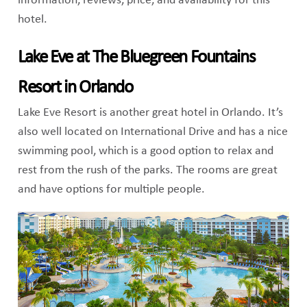
information, reviews, price, and availability for this
hotel.
Lake Eve at The Bluegreen Fountains
Resort in Orlando
Lake Eve Resort is another great hotel in Orlando. It’s
also well located on International Drive and has a nice
swimming pool, which is a good option to relax and
rest from the rush of the parks. The rooms are great
and have options for multiple people.