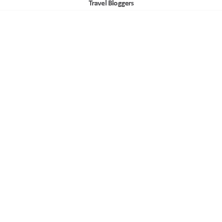
Travel Bloggers