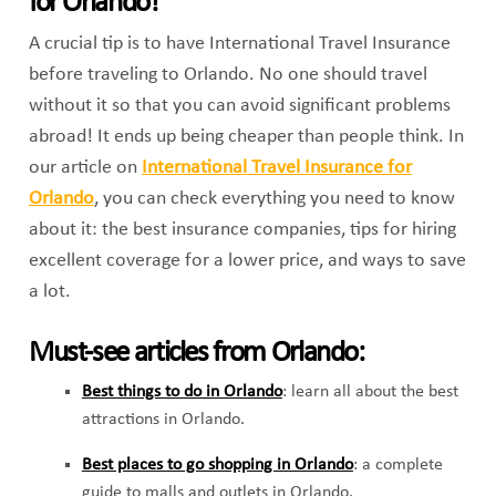
for Orlando!
A crucial tip is to have International Travel Insurance
before traveling to Orlando. No one should travel
without it so that you can avoid significant problems
abroad! It ends up being cheaper than people think. In
our article on
International Travel Insurance for
Orlando
,
you can check everything you need to know
about it: the best insurance companies, tips for hiring
excellent coverage for a lower price, and ways to save
a lot.
Must-see articles from Orlando:
Best things to do in Orlando
:
learn all about the best
attractions in Orlando.
Best places to go shopping in Orlando
: a complete
guide to malls and outlets in Orlando.