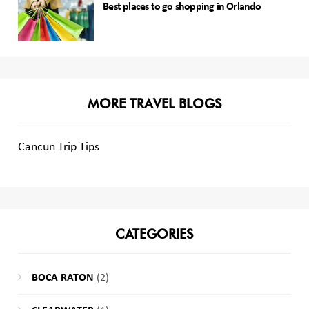
Best places to go shopping in Orlando
MORE TRAVEL BLOGS
Cancun Trip Tips
CATEGORIES
BOCA RATON
(2)