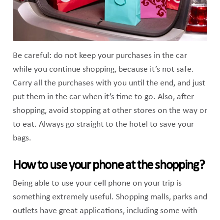
Be careful: do not keep your purchases in the car
while you continue shopping, because it’s not safe.
Carry all the purchases with you until the end, and just
put them in the car when it’s time to go. Also, after
shopping, avoid stopping at other stores on the way or
to eat. Always go straight to the hotel to save your
bags.
How to use your phone at the shopping?
Being able to use your cell phone on your trip is
something extremely useful. Shopping malls, parks and
outlets have great applications, including some with