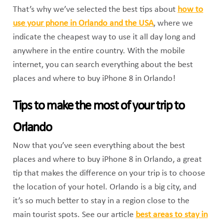
That’s why we’ve selected the best tips about
how to
use your phone in Orlando and the USA
, where we
indicate the cheapest way to use it all day long and
anywhere in the entire country. With the mobile
internet, you can search everything about the best
places and where to buy iPhone 8 in Orlando!
Tips to make the most of your trip to
Orlando
Now that you’ve seen everything about the best
places and where to buy iPhone 8 in Orlando, a great
tip that makes the difference on your trip is to choose
the location of your hotel. Orlando is a big city, and
it’s so much better to stay in a region close to the
main tourist spots. See our article
best areas to stay in