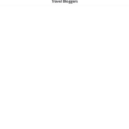
Travel Bloggers