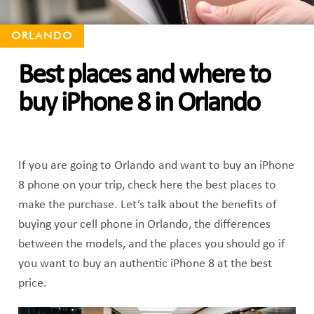
ORLANDO
Best places and where to
buy iPhone 8 in Orlando
If you are going to Orlando and want to buy an iPhone
8 phone on your trip, check here the best places to
make the purchase. Let’s talk about the benefits of
buying your cell phone in Orlando, the differences
between the models, and the places you should go if
you want to buy an authentic iPhone 8 at the best
price.