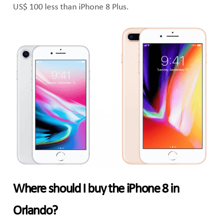
US$ 100 less than iPhone 8 Plus.
Where should I buy the iPhone 8 in
Orlando?