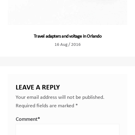
Travel adapters and voltage in Orlando
16 Aug / 2016
LEAVE A REPLY
Your email address will not be published.
Required fields are marked
*
Comment
*