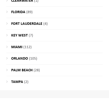
CLEARWATER
(1)
FLORIDA
(89)
FORT LAUDERDALE
(4)
KEY WEST
(7)
MIAMI
(112)
ORLANDO
(105)
PALM BEACH
(28)
TAMPA
(2)