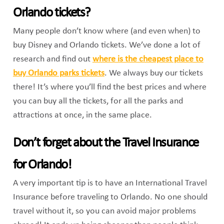
Orlando tickets?
Many people don’t know where (and even when) to
buy Disney and Orlando tickets. We’ve done a lot of
research and find out
where is the cheapest place to
buy Orlando parks tickets
. We always buy our tickets
there! It’s where you’ll find the best prices and where
you can buy all the tickets, for all the parks and
attractions at once, in the same place.
Don’t forget about the Travel Insurance
for Orlando!
A very important tip is to have an International Travel
Insurance before traveling to Orlando. No one should
travel without it, so you can avoid major problems