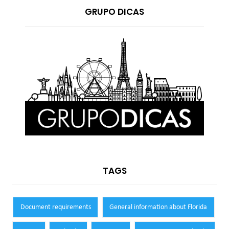
GRUPO DICAS
TAGS
Document requirements
General information about Florida