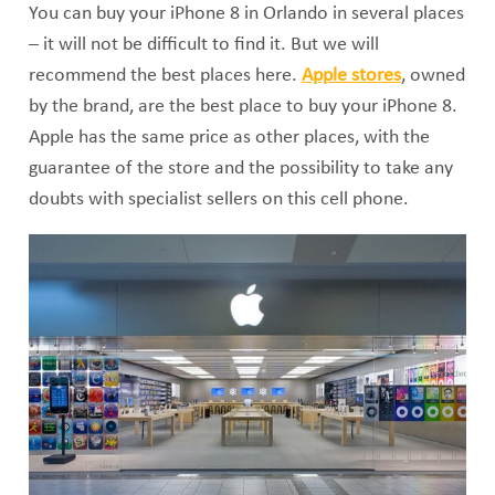
You can buy your iPhone 8 in Orlando in several places
– it will not be difficult to find it. But we will
recommend the best places here.
Apple stores
, owned
by the brand, are the best place to buy your iPhone 8.
Apple has the same price as other places, with the
guarantee of the store and the possibility to take any
doubts with specialist sellers on this cell phone.