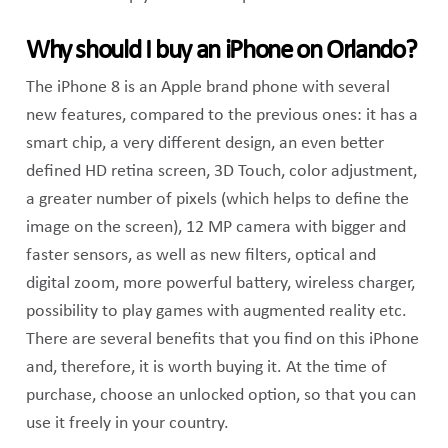
Why should I buy an iPhone on Orlando?
The iPhone 8 is an Apple brand phone with several
new features, compared to the previous ones: it has a
smart chip, a very different design, an even better
defined HD retina screen, 3D Touch, color adjustment,
a greater number of pixels (which helps to define the
image on the screen), 12 MP camera with bigger and
faster sensors, as well as new filters, optical and
digital zoom, more powerful battery, wireless charger,
possibility to play games with augmented reality etc.
There are several benefits that you find on this iPhone
and, therefore, it is worth buying it. At the time of
purchase, choose an unlocked option, so that you can
use it freely in your country.