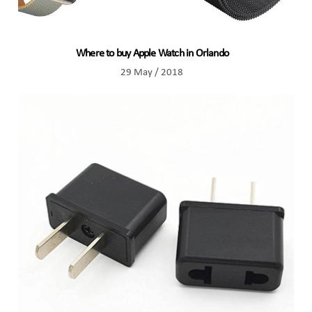
Where to buy Apple Watch in Orlando
29 May / 2018