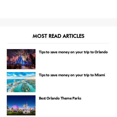
MOST READ ARTICLES
Tips to save money on your trip to Orlando
Tips to save money on your trip to Miami
Best Orlando Theme Parks