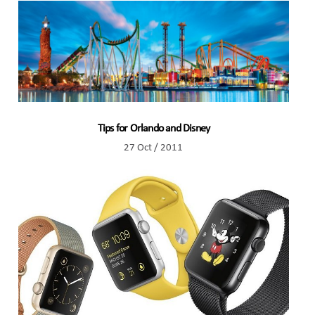
Tips for Orlando and Disney
27 Oct / 2011