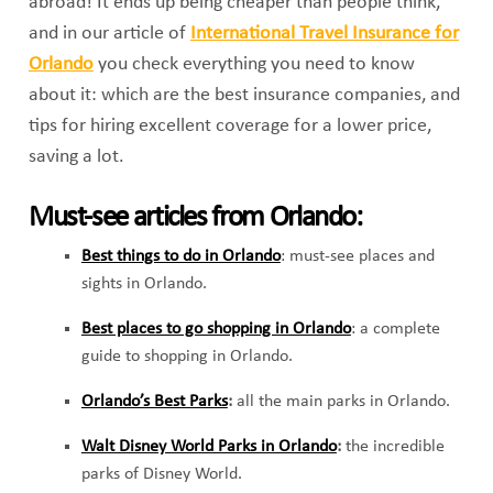
abroad! It ends up being cheaper than people think,
and in our article of
International Travel Insurance for
Orlando
you check everything you need to know
about it: which are the best insurance companies, and
tips for hiring excellent coverage for a lower price,
saving a lot.
Must-see articles from Orlando:
Best things to do in Orlando
: must-see places and
sights in Orlando.
Best places to go shopping in Orlando
: a complete
guide to shopping in Orlando.
Orlando’s Best Parks
:
all the main parks in Orlando.
Walt Disney World Parks in Orlando
:
the incredible
parks of Disney World.