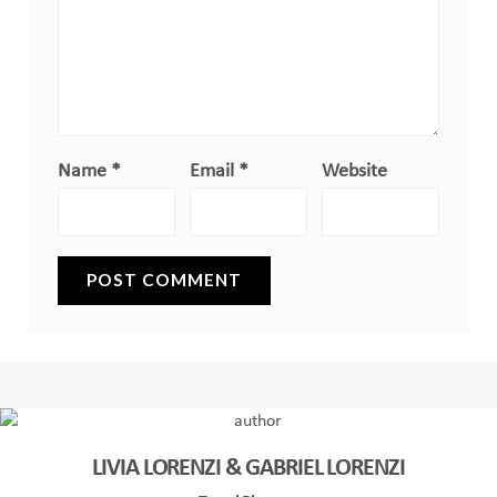
Name
*
Email
*
Website
LIVIA LORENZI & GABRIEL LORENZI