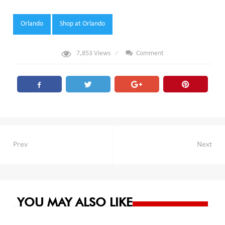
Tags:
Orlando
Shop at Orlando
7,853
Views
Comment
Post
Prev
Next
navigation
YOU MAY ALSO LIKE