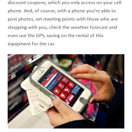
discount coupons, which you only access on your cell
phone. And, of course, with a phone you’re able to
post photos, set meeting points with those who are
shopping with you, check the weather forecast and
even use the GPS, saving on the rental of this
equipment for the car.