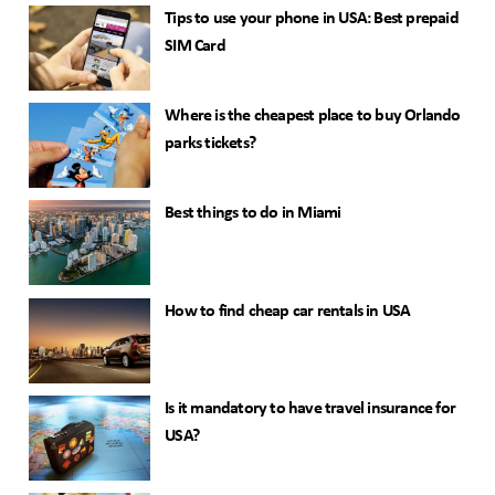
Tips to use your phone in USA: Best prepaid
SIM Card
Where is the cheapest place to buy Orlando
parks tickets?
Best things to do in Miami
How to find cheap car rentals in USA
Is it mandatory to have travel insurance for
USA?