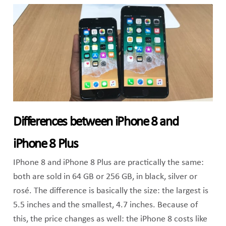
Differences between iPhone 8 and
iPhone 8 Plus
IPhone 8 and iPhone 8 Plus are practically the same:
both are sold in 64 GB or 256 GB, in black, silver or
rosé. The difference is basically the size: the largest is
5.5 inches and the smallest, 4.7 inches. Because of
this, the price changes as well: the iPhone 8 costs like