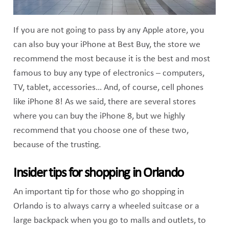
If you are not going to pass by any Apple atore, you
can also buy your iPhone at Best Buy, the store we
recommend the most because it is the best and most
famous to buy any type of electronics – computers,
TV, tablet, accessories… And, of course, cell phones
like iPhone 8! As we said, there are several stores
where you can buy the iPhone 8, but we highly
recommend that you choose one of these two,
because of the trusting.
Insider tips for shopping in Orlando
An important tip for those who go shopping in
Orlando is to always carry a wheeled suitcase or a
large backpack when you go to malls and outlets, to