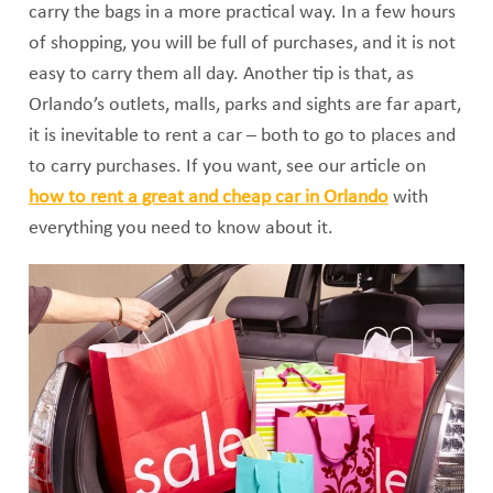
carry the bags in a more practical way. In a few hours
of shopping, you will be full of purchases, and it is not
easy to carry them all day. Another tip is that, as
Orlando’s outlets, malls, parks and sights are far apart,
it is inevitable to rent a car – both to go to places and
to carry purchases. If you want, see our article on
how to rent a great and cheap car in Orlando
with
everything you need to know about it.