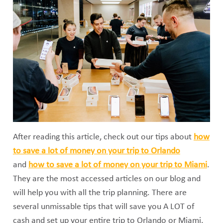
After reading this article, check out our tips about
how
to save a lot of money on your trip to Orlando
and
how to save a lot of money on your trip to Miami
.
They are the most accessed articles on our blog and
will help you with all the trip planning. There are
several unmissable tips that will save you A LOT of
cash and set up your entire trip to Orlando or Miami.