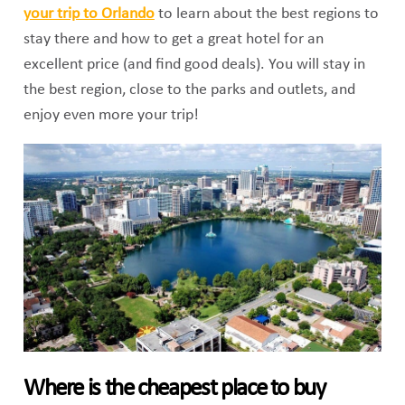
your trip to Orlando
to learn about the best regions to
stay there and how to get a great hotel for an
excellent price (and find good deals). You will stay in
the best region, close to the parks and outlets, and
enjoy even more your trip!
Where is the cheapest place to buy