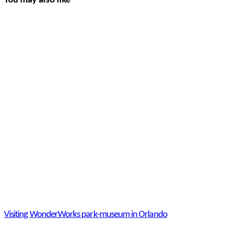
You may also like
Visiting WonderWorks park-museum in Orlando