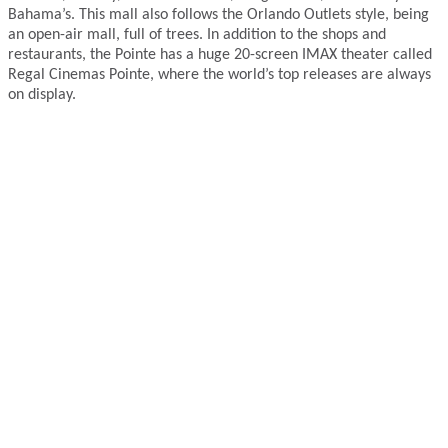
Bahama’s. This mall also follows the Orlando Outlets style, being
an open-air mall, full of trees. In addition to the shops and
restaurants, the Pointe has a huge 20-screen IMAX theater called
Regal Cinemas Pointe, where the world’s top releases are always
on display.