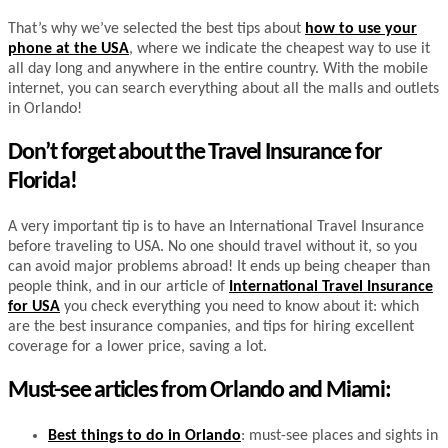
That’s why we’ve selected the best tips about
how to use your
phone at the USA
, where we indicate the cheapest way to use it
all day long and anywhere in the entire country. With the mobile
internet, you can search everything about all the malls and outlets
in Orlando!
Don’t forget about the Travel Insurance for
Florida!
A very important tip is to have an International Travel Insurance
before traveling to USA. No one should travel without it, so you
can avoid major problems abroad! It ends up being cheaper than
people think, and in our article of
International Travel Insurance
for USA
you check everything you need to know about it: which
are the best insurance companies, and tips for hiring excellent
coverage for a lower price, saving a lot.
Must-see articles from Orlando and Miami:
Best things to do in Orlando
: must-see places and sights in