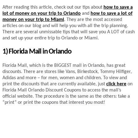
After reading this article, check out our tips about
how to save a
lot of money on your trip to Orlando
and
how to save a lot of
money on your trip to Miami
. They are the most accessed
articles on our blog and will help you with all the trip planning.
There are several unmissable tips that will save you A LOT of cash
and set up your entire trip to Orlando or Miami.
1) Florida Mall in Orlando
Florida Mall, which is the BIGGEST mall in Orlando, has great
discounts. There are stores like Vans, Birkestock, Tommy Hilfiger,
Adidas and more – for men, women and children. To view and
print the discounts that are currently available, just
click here
on
Florida Mall Orlando Discount Coupons to access the mall’s
official website. The procedure is the same as the others: take a
“print” or print the coupons that interest you most!