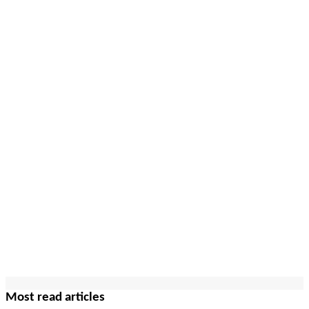
Most read articles