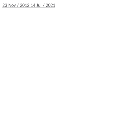
23 Nov / 2012
14 Jul / 2021