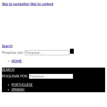
Skip to navigation
Skip to content
Search
Pesquisar por:
HOME
SEARCH
PESQUISAR POR:
PORTUGUESE
SPANISH