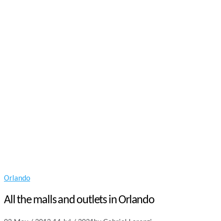
Orlando
All the malls and outlets in Orlando