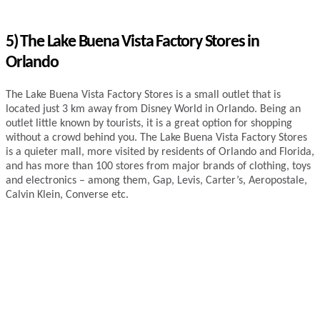
5)
The Lake Buena Vista Factory Stores in
Orlando
The Lake Buena Vista Factory Stores is a small outlet that is
located just 3 km away from Disney World in Orlando. Being an
outlet little known by tourists, it is a great option for shopping
without a crowd behind you. The Lake Buena Vista Factory Stores
is a quieter mall, more visited by residents of Orlando and Florida,
and has more than 100 stores from major brands of clothing, toys
and electronics – among them, Gap, Levis, Carter’s, Aeropostale,
Calvin Klein, Converse etc.