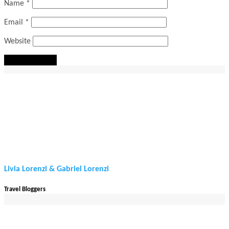
Name
*
Email
*
Website
Livia Lorenzi & Gabriel Lorenzi
Travel Bloggers