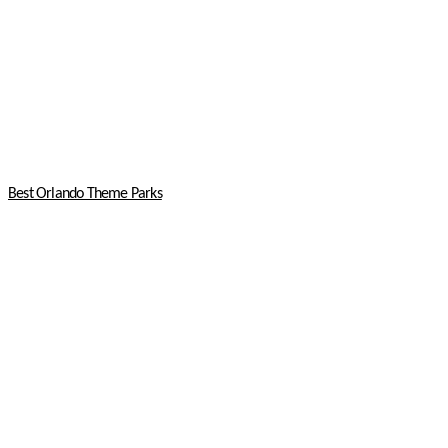
Best Orlando Theme Parks