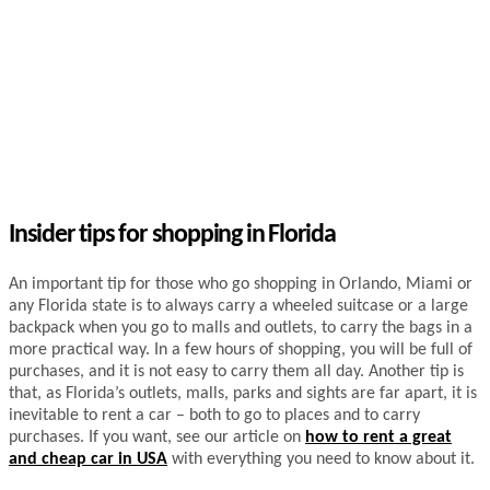
Insider tips for shopping in Florida
An important tip for those who go shopping in Orlando, Miami or
any Florida state is to always carry a wheeled suitcase or a large
backpack when you go to malls and outlets, to carry the bags in a
more practical way. In a few hours of shopping, you will be full of
purchases, and it is not easy to carry them all day. Another tip is
that, as Florida’s outlets, malls, parks and sights are far apart, it is
inevitable to rent a car – both to go to places and to carry
purchases. If you want, see our article on
how to rent a great
and cheap car in USA
with everything you need to know about it.