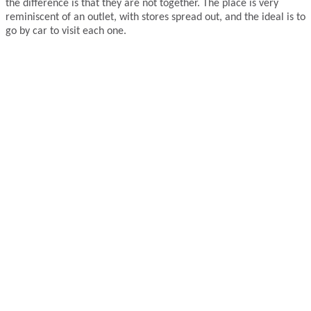
the difference is that they are not together. The place is very
reminiscent of an outlet, with stores spread out, and the ideal is to
go by car to visit each one.