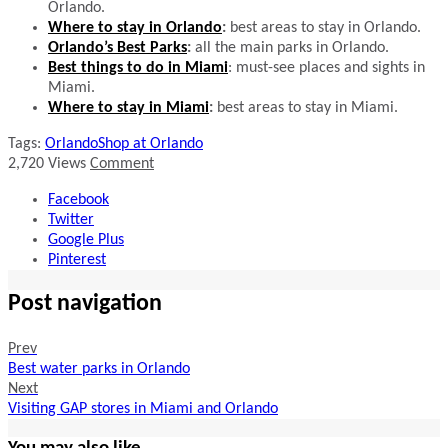
Orlando.
Where to stay in Orlando
:
best areas to stay in Orlando.
Orlando’s Best Parks
:
all the main parks in Orlando.
Best things to do in Miami
: must-see places and sights in
Miami.
Where to stay in Miami
:
best areas to stay in Miami.
Tags:
Orlando
Shop at Orlando
2,720
Views
Comment
Facebook
Twitter
Google Plus
Pinterest
Post navigation
Prev
Best water parks in Orlando
Next
Visiting GAP stores in Miami and Orlando