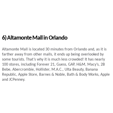
6) Altamonte Mall in Orlando
Altamonte Mall is located 30 minutes from Orlando and, as it is
farther away from other malls, it ends up being overlooked by
some tourists. That’s why it is much less crowded! It has nearly
100 stores, including Forever 21, Guess, GAP, H&M, Macy’s, 2B
Bebe, Abercrombie, Hollister, M.A.C., Ulta Beauty, Banana
Republic, Apple Store, Barnes & Noble, Bath & Body Works, Apple
and JCPenney.