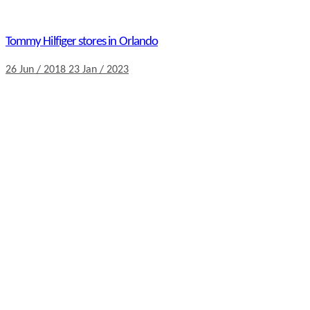
Tommy Hilfiger stores in Orlando
26 Jun / 2018
23 Jan / 2023