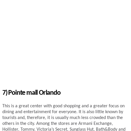
7) Pointe mall Orlando
This is a great center with good shopping and a greater focus on
dining and entertainment for everyone. It is also little known by
tourists and, therefore, it is usually much less crowded than the
others in the city. Among the stores are Armani Exchange,
Hollister, Tommy, Victoria’s Secret, Sunglass Hut, Bath&Body and