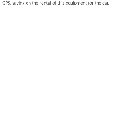
GPS, saving on the rental of this equipment for the car.