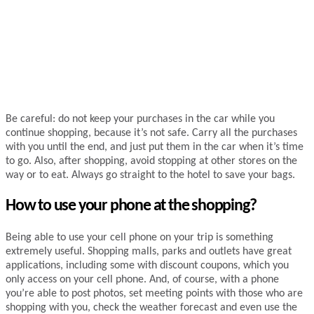
Be careful: do not keep your purchases in the car while you
continue shopping, because it’s not safe. Carry all the purchases
with you until the end, and just put them in the car when it’s time
to go. Also, after shopping, avoid stopping at other stores on the
way or to eat. Always go straight to the hotel to save your bags.
How to use your phone at the shopping?
Being able to use your cell phone on your trip is something
extremely useful. Shopping malls, parks and outlets have great
applications, including some with discount coupons, which you
only access on your cell phone. And, of course, with a phone
you’re able to post photos, set meeting points with those who are
shopping with you, check the weather forecast and even use the