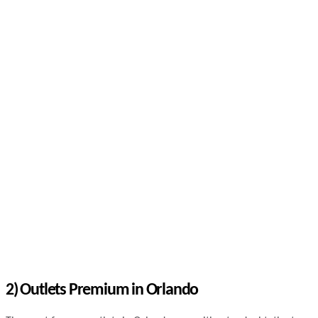
2) Outlets Premium in Orlando