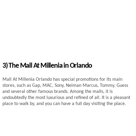
3) The Mall At Millenia in Orlando
Mall At Millenia Orlando has special promotions for its main
stores, such as Gap, MAC, Sony, Neiman Marcus, Tommy, Guess
and several other famous brands. Among the malls, it is
undoubtedly the most luxurious and refined of all. It is a pleasant
place to walk by, and you can have a full day visiting the place.