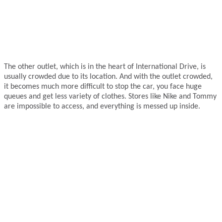
The other outlet, which is in the heart of International Drive, is
usually crowded due to its location. And with the outlet crowded,
it becomes much more difficult to stop the car, you face huge
queues and get less variety of clothes. Stores like Nike and Tommy
are impossible to access, and everything is messed up inside.