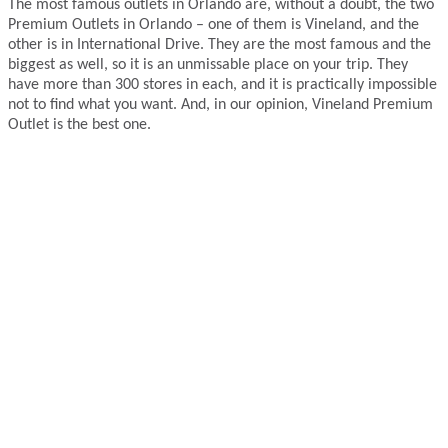
The most famous outlets in Orlando are, without a doubt, the two
Premium Outlets in Orlando – one of them is Vineland, and the
other is in International Drive. They are the most famous and the
biggest as well, so it is an unmissable place on your trip. They
have more than 300 stores in each, and it is practically impossible
not to find what you want. And, in our opinion, Vineland Premium
Outlet is the best one.