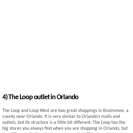
4)
The Loop outlet in Orlando
The Loop and Loop West are two great shoppings in Kissimmee, a
county near Orlando. It is very similar to Orlando’s malls and
outlets, but its structure is a little bit different: The Loop has the
big stores you always find when you are shopping in Orlando, but