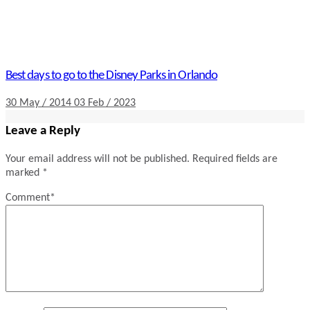
Best days to go to the Disney Parks in Orlando
30 May / 2014
03 Feb / 2023
Leave a Reply
Your email address will not be published.
Required fields are
marked
*
Comment
*