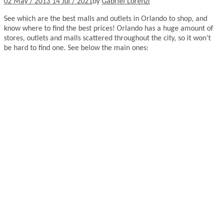
02 May / 2013
14 Jul / 2021
by
Gabriel Lorenzi
See which are the best malls and outlets in Orlando to shop, and
know where to find the best prices! Orlando has a huge amount of
stores, outlets and malls scattered throughout the city, so it won’t
be hard to find one. See below the main ones: