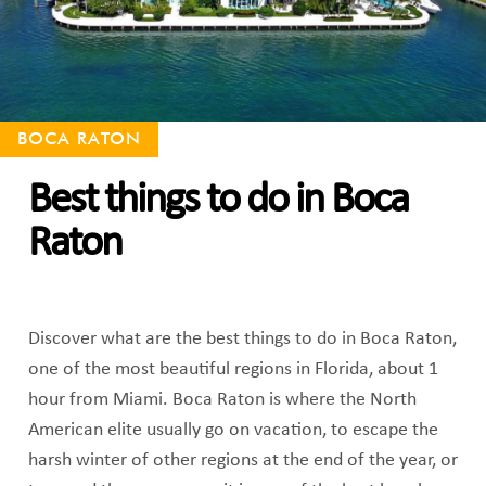
BOCA RATON
Best things to do in Boca
Raton
Discover what are the best things to do in Boca Raton,
one of the most beautiful regions in Florida, about 1
hour from Miami. Boca Raton is where the North
American elite usually go on vacation, to escape the
harsh winter of other regions at the end of the year, or