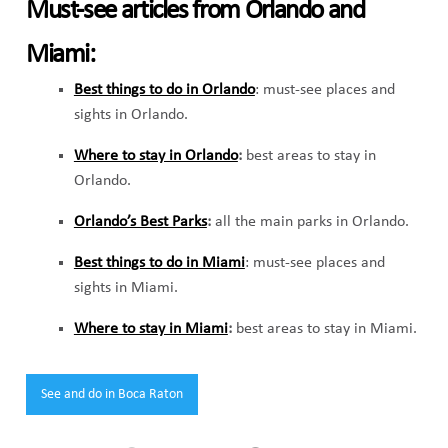
Must-see articles from Orlando and
Miami:
Best things to do in Orlando
: must-see places and
sights in Orlando.
Where to stay in Orlando
:
best areas to stay in
Orlando.
Orlando’s Best Parks
:
all the main parks in Orlando.
Best things to do in Miami
: must-see places and
sights in Miami.
Where to stay in Miami
:
best areas to stay in Miami.
Tags:
See and do in Boca Raton