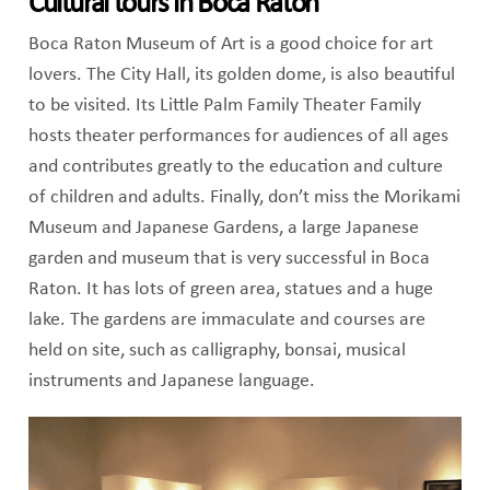
Cultural tours in Boca Raton
Boca Raton Museum of Art is a good choice for art
lovers. The City Hall, its golden dome, is also beautiful
to be visited. Its Little Palm Family Theater Family
hosts theater performances for audiences of all ages
and contributes greatly to the education and culture
of children and adults. Finally, don’t miss the Morikami
Museum and Japanese Gardens, a large Japanese
garden and museum that is very successful in Boca
Raton. It has lots of green area, statues and a huge
lake. The gardens are immaculate and courses are
held on site, such as calligraphy, bonsai, musical
instruments and Japanese language.