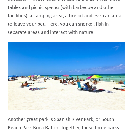
tables and picnic spaces (with barbecue and other
facilities), a camping area, a fire pit and even an area
to leave your pet. Here, you can snorkel, fish in
separate areas and interact with nature.
Another great park is Spanish River Park, or South
Beach Park Boca Raton. Together, these three parks