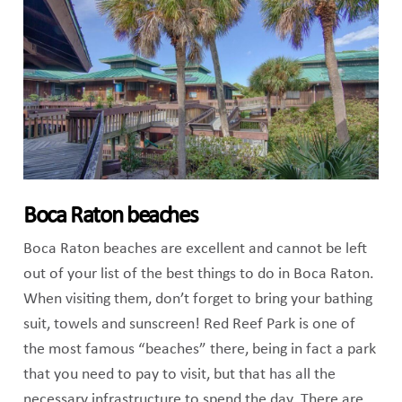
Boca Raton beaches
Boca Raton beaches are excellent and cannot be left
out of your list of the best things to do in Boca Raton.
When visiting them, don’t forget to bring your bathing
suit, towels and sunscreen! Red Reef Park is one of
the most famous “beaches” there, being in fact a park
that you need to pay to visit, but that has all the
necessary infrastructure to spend the day. There are