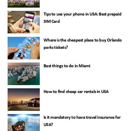
Tips to use your phone in USA: Best prepaid
SIM Card
Where is the cheapest place to buy Orlando
parks tickets?
Best things to do in Miami
How to find cheap car rentals in USA
Is it mandatory to have travel insurance for
USA?