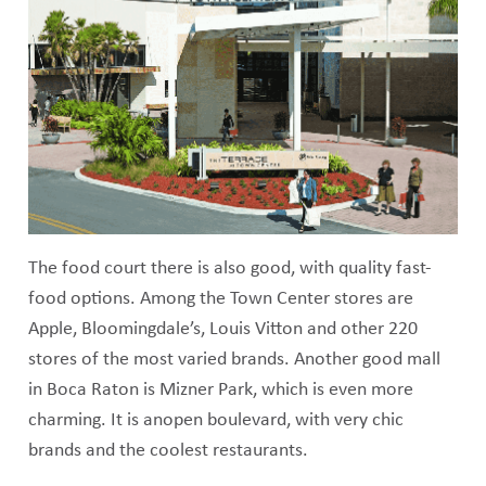
The food court there is also good, with quality fast-
food options. Among the Town Center stores are
Apple, Bloomingdale’s, Louis Vitton and other 220
stores of the most varied brands. Another good mall
in Boca Raton is Mizner Park, which is even more
charming. It is anopen boulevard, with very chic
brands and the coolest restaurants.