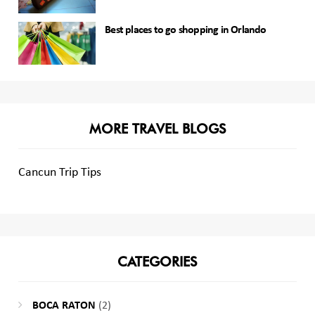
Best places to go shopping in Orlando
MORE TRAVEL BLOGS
Cancun Trip Tips
CATEGORIES
BOCA RATON
(2)