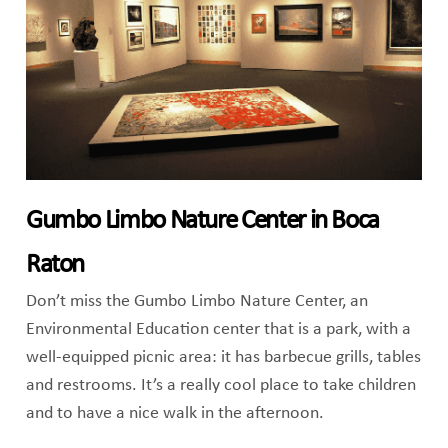
Gumbo Limbo Nature Center in Boca
Raton
Don’t miss the Gumbo Limbo Nature Center, an
Environmental Education center that is a park, with a
well-equipped picnic area: it has barbecue grills, tables
and restrooms. It’s a really cool place to take children
and to have a nice walk in the afternoon.