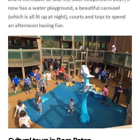
now has a water playground, a beautiful carousel
(which is all lit up at night), courts and toys to spend
an afternoon having fun.