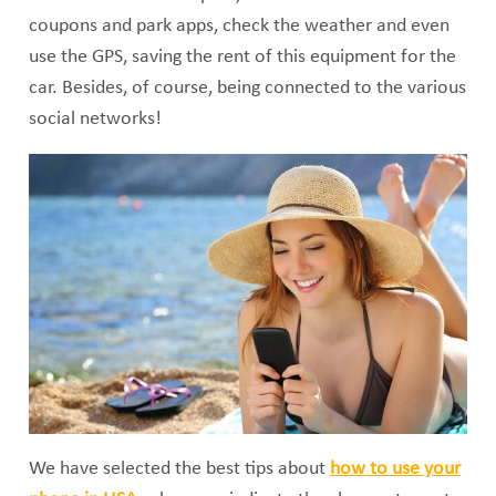
coupons and park apps, check the weather and even
use the GPS, saving the rent of this equipment for the
car. Besides, of course, being connected to the various
social networks!
We have selected the best tips about
how to use your