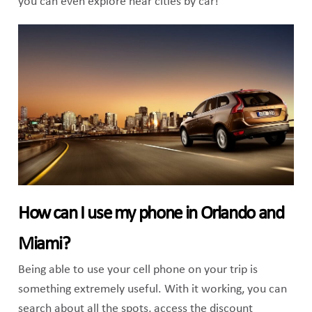
you can even explore near cities by car!
How can I use my phone in Orlando and
Miami?
Being able to use your cell phone on your trip is
something extremely useful. With it working, you can
search about all the spots, access the discount