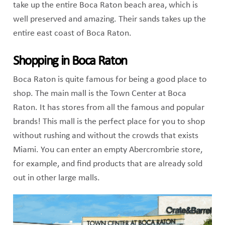
take up the entire Boca Raton beach area, which is
well preserved and amazing. Their sands takes up the
entire east coast of Boca Raton.
Shopping in Boca Raton
Boca Raton is quite famous for being a good place to
shop. The main mall is the Town Center at Boca
Raton. It has stores from all the famous and popular
brands! This mall is the perfect place for you to shop
without rushing and without the crowds that exists
Miami. You can enter an empty Abercrombrie store,
for example, and find products that are already sold
out in other large malls.