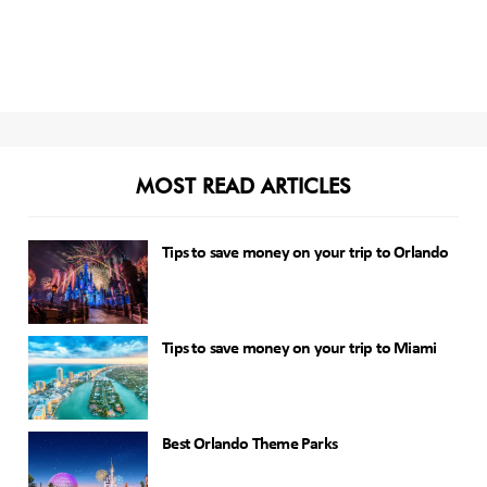
MOST READ ARTICLES
Tips to save money on your trip to Orlando
Tips to save money on your trip to Miami
Best Orlando Theme Parks