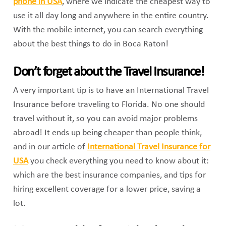
phone in USA
, where we indicate the cheapest way to
use it all day long and anywhere in the entire country.
With the mobile internet, you can search everything
about the best things to do in Boca Raton!
Don’t forget about the Travel Insurance!
A very important tip is to have an International Travel
Insurance before traveling to Florida. No one should
travel without it, so you can avoid major problems
abroad! It ends up being cheaper than people think,
and in our article of
International Travel Insurance for
USA
you check everything you need to know about it:
which are the best insurance companies, and tips for
hiring excellent coverage for a lower price, saving a
lot.