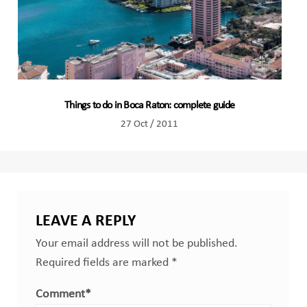
Things to do in Boca Raton: complete guide
27 Oct / 2011
LEAVE A REPLY
Your email address will not be published.
Required fields are marked
*
Comment
*