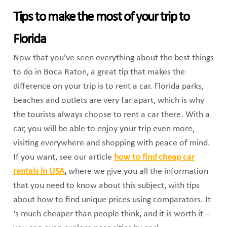
Tips to make the most of your trip to
Florida
Now that you’ve seen everything about the best things
to do in Boca Raton, a great tip that makes the
difference on your trip is to rent a car. Florida parks,
beaches and outlets are very far apart, which is why
the tourists always choose to rent a car there. With a
car, you will be able to enjoy your trip even more,
visiting everywhere and shopping with peace of mind.
If you want, see our article
how to find cheap car
rentals in USA
,
where we give you all the information
that you need to know about this subject, with tips
about how to find unique prices using comparators. It
‘s much cheaper than people think, and it is worth it –