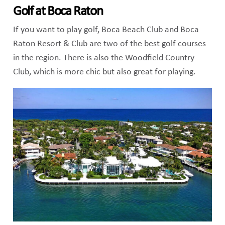
Golf at Boca Raton
If you want to play golf, Boca Beach Club and Boca
Raton Resort & Club are two of the best golf courses
in the region. There is also the Woodfield Country
Club, which is more chic but also great for playing.