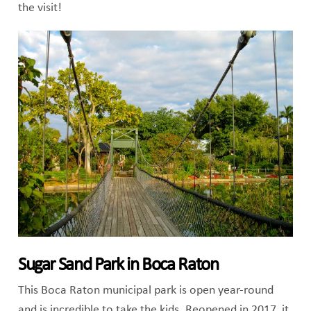
the visit!
Sugar Sand Park in Boca Raton
This Boca Raton municipal park is open year-round
and is incredible to take the kids. Reopened in 2017, it