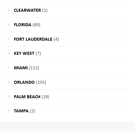
CLEARWATER
(1)
FLORIDA
(89)
FORT LAUDERDALE
(4)
KEY WEST
(7)
MIAMI
(112)
ORLANDO
(105)
PALM BEACH
(28)
TAMPA
(2)