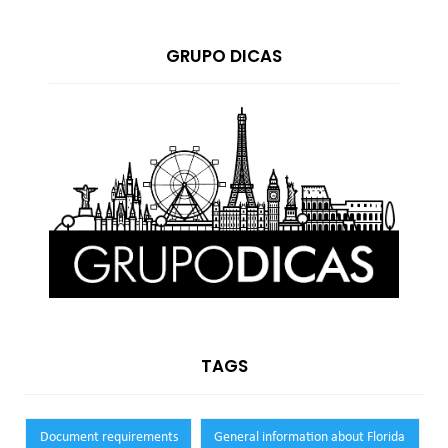
GRUPO DICAS
TAGS
Document requirements
General information about Florida