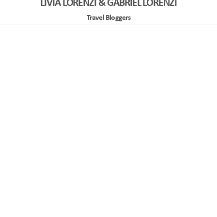
LIVIA LORENZI & GABRIEL LORENZI
Travel Bloggers