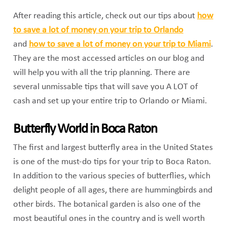
After reading this article, check out our tips about
how
to save a lot of money on your trip to Orlando
and
how to save a lot of money on your trip to Miami
.
They are the most accessed articles on our blog and
will help you with all the trip planning. There are
several unmissable tips that will save you A LOT of
cash and set up your entire trip to Orlando or Miami.
Butterfly World in Boca Raton
The first and largest butterfly area in the United States
is one of the must-do tips for your trip to Boca Raton.
In addition to the various species of butterflies, which
delight people of all ages, there are hummingbirds and
other birds. The botanical garden is also one of the
most beautiful ones in the country and is well worth