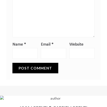
Name
*
Email
*
Website