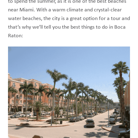
to spend the summer, as it is one of the best beaches
near Miami. With a warm climate and crystal-clear
water beaches, the city is a great option for a tour and
that’s why we’ll tell you the best things to do in Boca
Raton: