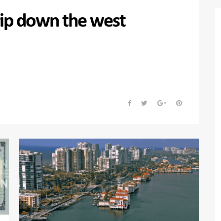
trip down the west