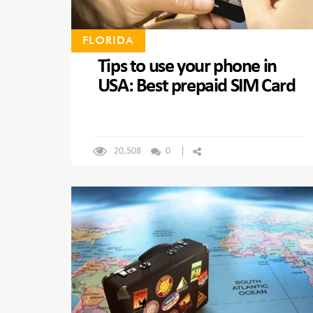
FLORIDA
Tips to use your phone in
USA: Best prepaid SIM Card
20,508
0