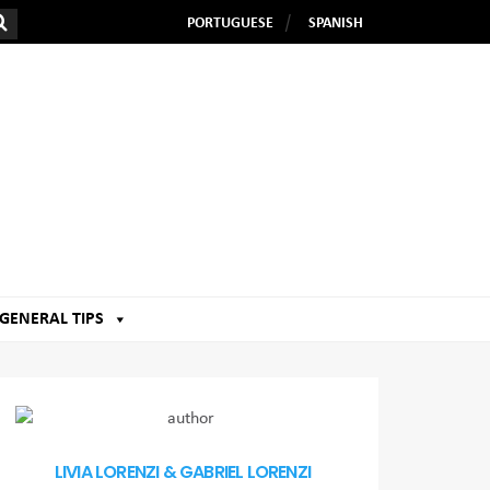
PORTUGUESE
SPANISH
GENERAL TIPS
LIVIA LORENZI & GABRIEL LORENZI