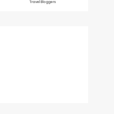
Travel Bloggers