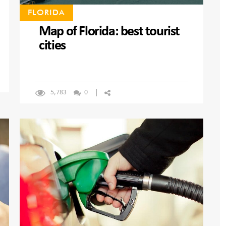
FLORIDA
Map of Florida: best tourist
cities
5,783
0