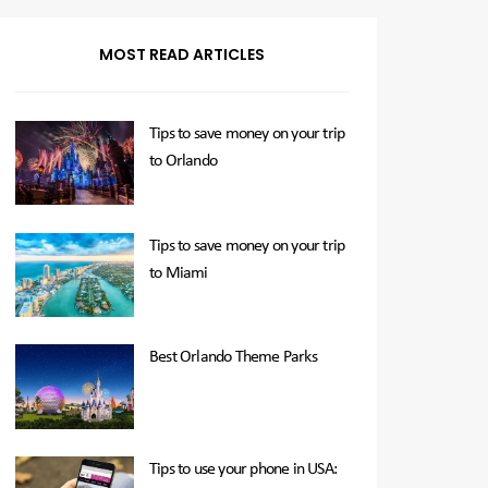
MOST READ ARTICLES
Tips to save money on your trip
to Orlando
Tips to save money on your trip
to Miami
Best Orlando Theme Parks
Tips to use your phone in USA: