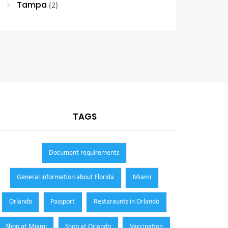
Tampa
(2)
TAGS
Document requirements
General information about Florida
Miami
Orlando
Passport
Restaraunts in Orlando
Shop at Miami
Shop at Orlando
Vaccination