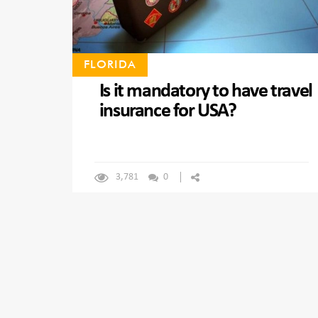
FLORIDA
Is it mandatory to have travel
insurance for USA?
3,781
0