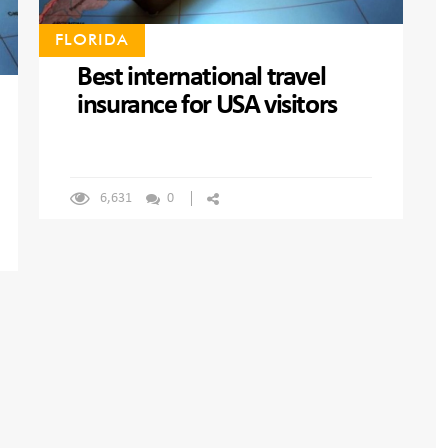
FLORIDA
Best international travel
insurance for USA visitors
6,631
0