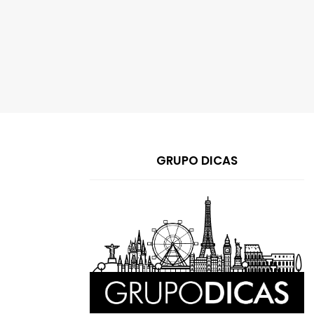
GRUPO DICAS