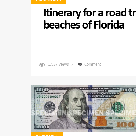
Itinerary for a road 
beaches of Florida
1,937
Views
Comment