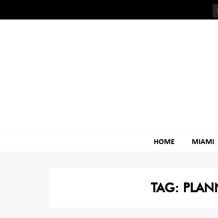
Skip
Skip
to
to
navigation
content
HOME
MIAMI
TAG:
PLAN