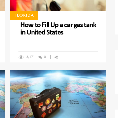
FLORIDA
How to Fill Up a car gas tank
in United States
3,171
0