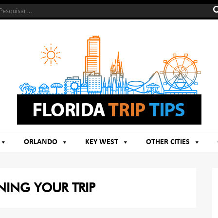
ORLANDO
KEY WEST
OTHER CITIES
NING YOUR TRIP