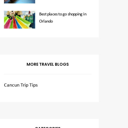
Best places to go shopping in
Orlando
MORE TRAVEL BLOGS
Cancun Trip Tips