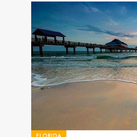
FLORIDA