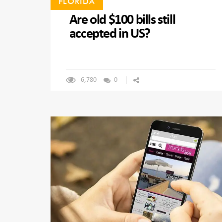
FLORIDA
Are old $100 bills still
accepted in US?
6,780
0