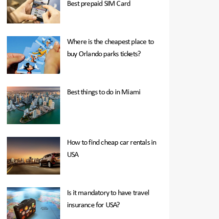
Best prepaid SIM Card
Where is the cheapest place to
buy Orlando parks tickets?
Best things to do in Miami
How to find cheap car rentals in
USA
Is it mandatory to have travel
insurance for USA?