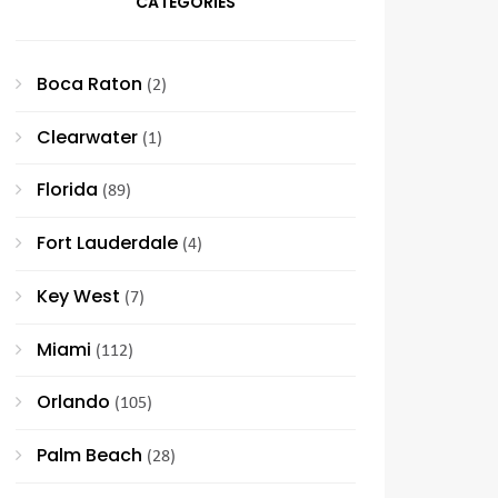
CATEGORIES
Boca Raton
(2)
Clearwater
(1)
Florida
(89)
Fort Lauderdale
(4)
Key West
(7)
Miami
(112)
Orlando
(105)
Palm Beach
(28)