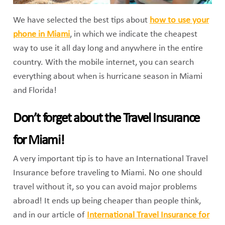
We have selected the best tips about
how to use your
phone in Miami
, in which we indicate the cheapest
way to use it all day long and anywhere in the entire
country. With the mobile internet, you can search
everything about when is hurricane season in Miami
and Florida!
Don’t forget about the Travel Insurance
for Miami!
A very important tip is to have an International Travel
Insurance before traveling to Miami. No one should
travel without it, so you can avoid major problems
abroad! It ends up being cheaper than people think,
and in our article of
International Travel Insurance for