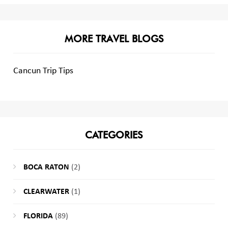
MORE TRAVEL BLOGS
Cancun Trip Tips
CATEGORIES
BOCA RATON
(2)
CLEARWATER
(1)
FLORIDA
(89)