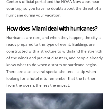
Center’s official portal and the NOAA Now apps near
your trip, so you have no doubts about the threat of a
hurricane during your vacation.
How does Miami deal with hurricanes?
Hurricanes are rare, and when they happen, the city is
ready prepared to this type of event. Buildings are
constructed with a structure to withstand the strength
of the winds and prevent disasters, and people already
know what to do when a storm or hurricane begins.
There are also several special shelters – a tip when
looking for a hotel is to remember that the farther
from the ocean, the less the impact.