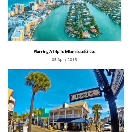
Planning A Trip To Miami: useful tips
05 Apr / 2016