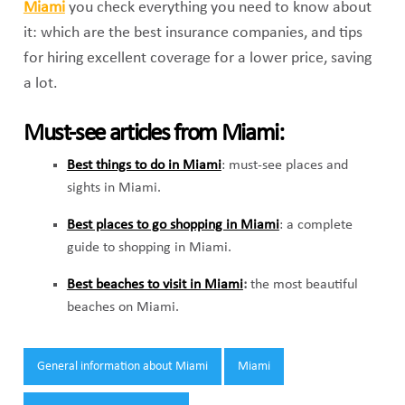
Miami
you check everything you need to know about
it: which are the best insurance companies, and tips
for hiring excellent coverage for a lower price, saving
a lot.
Must-see articles from Miami:
Best things to do in Miami
: must-see places and
sights in Miami.
Best places to go shopping in Miami
: a complete
guide to shopping in Miami.
Best beaches to visit in Miami
:
the most beautiful
beaches on Miami.
Tags:
General information about Miami
Miami