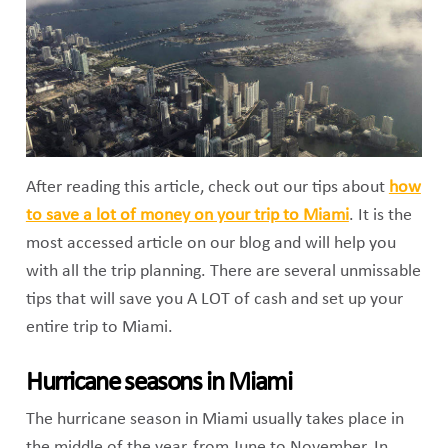
After reading this article, check out our tips about
how
to save a lot of money on your trip to Miami
. It is the
most accessed article on our blog and will help you
with all the trip planning. There are several unmissable
tips that will save you A LOT of cash and set up your
entire trip to Miami.
Hurricane seasons in Miami
The hurricane season in Miami usually takes place in
the middle of the year, from June to November. In