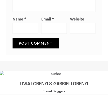
Name
*
Email
*
Website
LIVIA LORENZI & GABRIEL LORENZI
Travel Bloggers