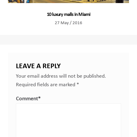
10 luxury malls in Miami
27 May / 2016
LEAVE A REPLY
Your email address will not be published.
Required fields are marked
*
Comment
*