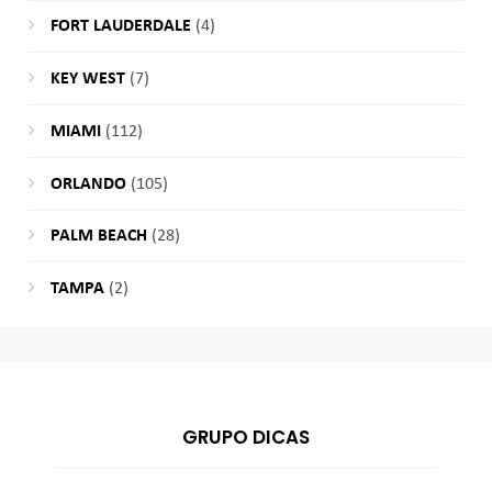
FORT LAUDERDALE
(4)
KEY WEST
(7)
MIAMI
(112)
ORLANDO
(105)
PALM BEACH
(28)
TAMPA
(2)
GRUPO DICAS