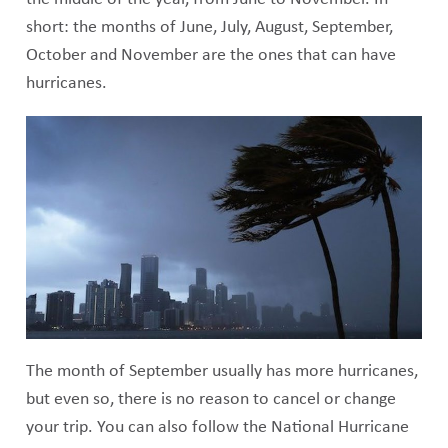
short: the months of June, July, August, September,
October and November are the ones that can have
hurricanes.
The month of September usually has more hurricanes,
but even so, there is no reason to cancel or change
your trip. You can also follow the National Hurricane