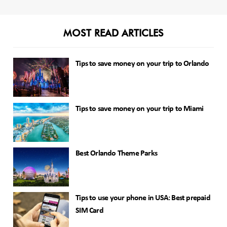
MOST READ ARTICLES
Tips to save money on your trip to Orlando
Tips to save money on your trip to Miami
Best Orlando Theme Parks
Tips to use your phone in USA: Best prepaid
SIM Card