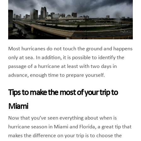
Most hurricanes do not touch the ground and happens
only at sea. In addition, it is possible to identify the
passage of a hurricane at least with two days in
advance, enough time to prepare yourself.
Tips to make the most of your trip to
Miami
Now that you’ve seen everything about when is
hurricane season in Miami and Florida, a great tip that
makes the difference on your trip is to choose the