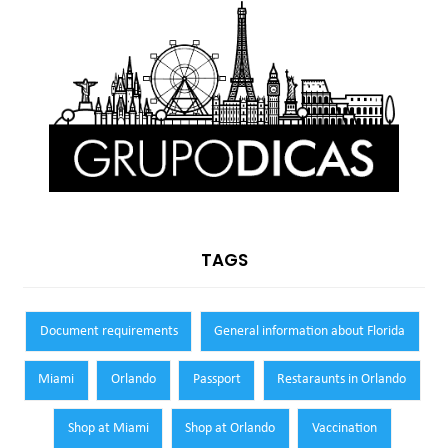
TAGS
Document requirements
General information about Florida
Miami
Orlando
Passport
Restaraunts in Orlando
Shop at Miami
Shop at Orlando
Vaccination