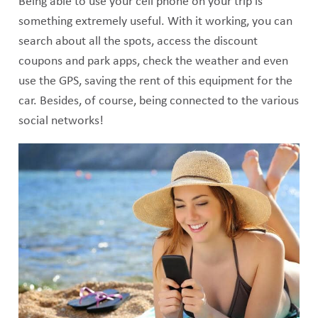
Being able to use your cell phone on your trip is
something extremely useful. With it working, you can
search about all the spots, access the discount
coupons and park apps, check the weather and even
use the GPS, saving the rent of this equipment for the
car. Besides, of course, being connected to the various
social networks!