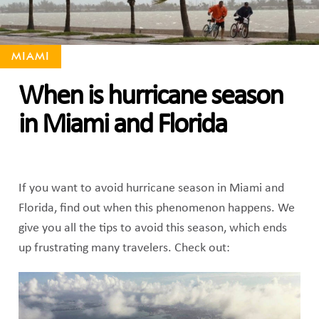
MIAMI
When is hurricane season
in Miami and Florida
If you want to avoid hurricane season in Miami and
Florida, find out when this phenomenon happens. We
give you all the tips to avoid this season, which ends
up frustrating many travelers. Check out: