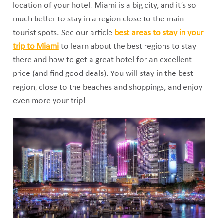
location of your hotel. Miami is a big city, and it’s so
much better to stay in a region close to the main
tourist spots. See our article
best areas to stay in your
trip to Miami
to learn about the best regions to stay
there and how to get a great hotel for an excellent
price (and find good deals). You will stay in the best
region, close to the beaches and shoppings, and enjoy
even more your trip!