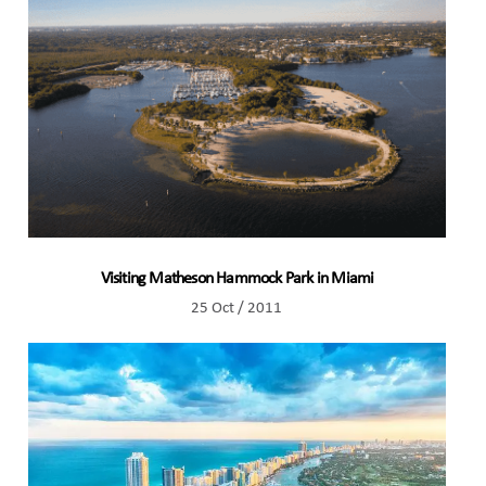
Visiting Matheson Hammock Park in Miami
25 Oct / 2011