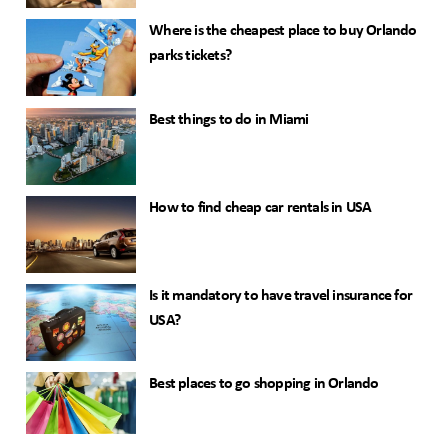
Where is the cheapest place to buy Orlando
parks tickets?
Best things to do in Miami
How to find cheap car rentals in USA
Is it mandatory to have travel insurance for
USA?
Best places to go shopping in Orlando