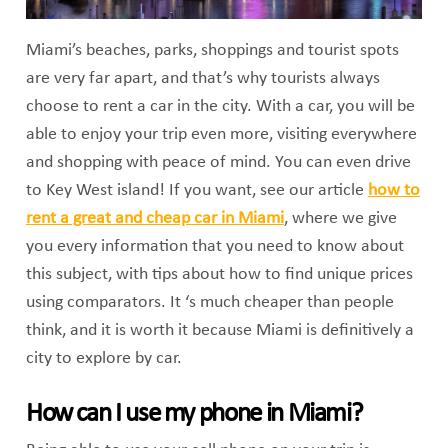
Miami’s beaches, parks, shoppings and tourist spots
are very far apart, and that’s why tourists always
choose to rent a car in the city. With a car, you will be
able to enjoy your trip even more, visiting everywhere
and shopping with peace of mind. You can even drive
to Key West island! If you want, see our article
how to
rent a great and cheap car in Miami
, where we give
you every information that you need to know about
this subject, with tips about how to find unique prices
using comparators. It ‘s much cheaper than people
think, and it is worth it because Miami is definitively a
city to explore by car.
How can I use my phone in Miami?