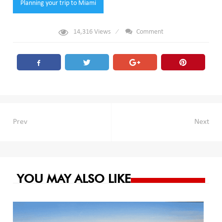
Planning your trip to Miami
14,316
Views
Comment
Post
Prev
Next
navigation
YOU MAY ALSO LIKE